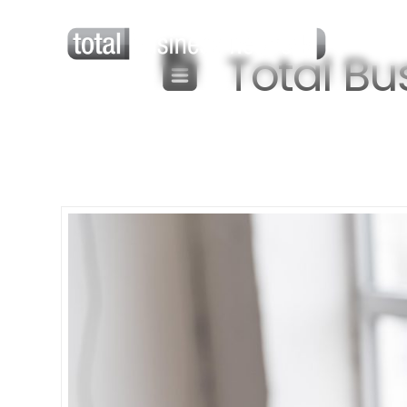
Total Bu