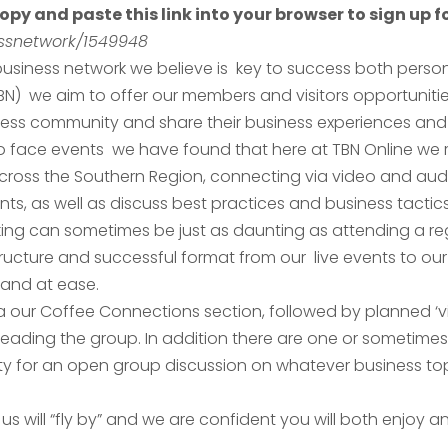
opy and paste this link into your browser to sign up fo
nessnetwork/1549948
usiness network we believe is key to success both persona
TBN) we aim to offer our members and visitors opportuniti
ness community and share their business experiences and 
 to face events we have found that here at TBN Online we
ross the Southern Region, connecting via video and audi
s, as well as discuss best practices and business tactics
ing can sometimes be just as daunting as attending a re
ucture and successful format from our live events to our 
and at ease.
a our Coffee Connections section, followed by planned ‘vi
eading the group. In addition there are one or sometimes
ty for an open group discussion on whatever business to
 us will “fly by” and we are confident you will both enjoy