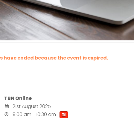
les have ended because the event is expired.
TBN Online
21st August 2025
9:00 am - 10:30 am