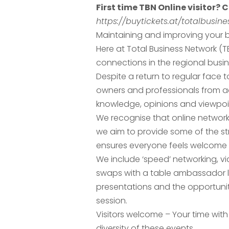
First time TBN Online visitor? C
https://buytickets.at/totalbusi
Maintaining and improving your b
Here at Total Business Network (
connections in the regional busi
Despite a return to regular face
owners and professionals from ac
knowledge, opinions and viewpoint
We recognise that online network
we aim to provide some of the str
ensures everyone feels welcome 
We include ‘speed’ networking, vi
swaps with a table ambassador l
presentations and the opportuni
session.
Visitors welcome – Your time with
diversity of these events.