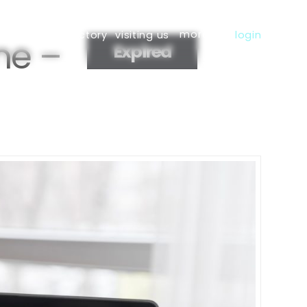
more
s
member directory
visiting us
login
ne –
Expired