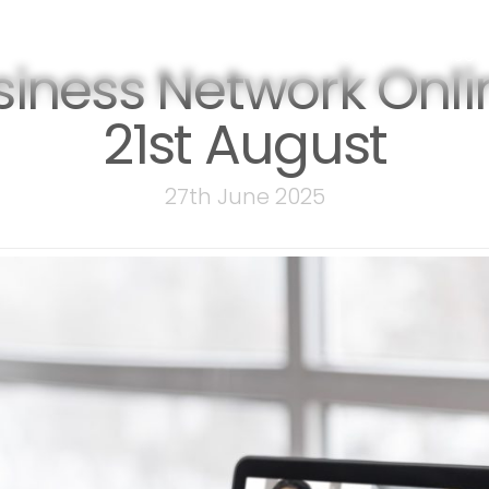
events
membership
sponsor
siness Network Onli
21st August
27th June 2025