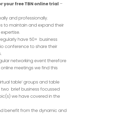
r your free TBN online trial
–
lly and professionally.
es to maintain and expand their
expertise.
 regularly have 50+ business
o conference to share their
.
gular networking event therefore
online meetings we find this
rtual table’ groups and table
 two brief business focussed
pic(s) we have covered in the
 and benefit from the dynamic and