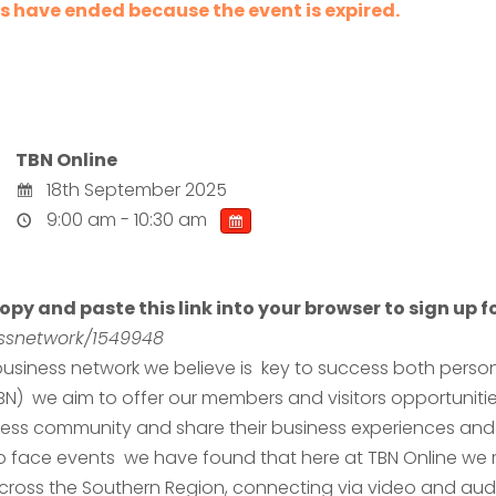
les have ended because the event is expired.
TBN Online
18th September 2025
9:00 am - 10:30 am
opy and paste this link into your browser to sign up fo
nessnetwork/1549948
usiness network we believe is key to success both persona
TBN) we aim to offer our members and visitors opportuniti
ness community and share their business experiences and 
 to face events we have found that here at TBN Online we
ross the Southern Region, connecting via video and audi