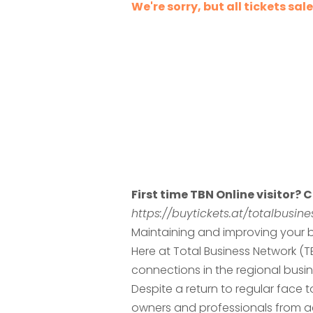
We're sorry, but all tickets sa
First time TBN Online visitor? C
https://buytickets.at/totalbusi
Maintaining and improving your b
Here at Total Business Network (
connections in the regional busi
Despite a return to regular face
owners and professionals from ac