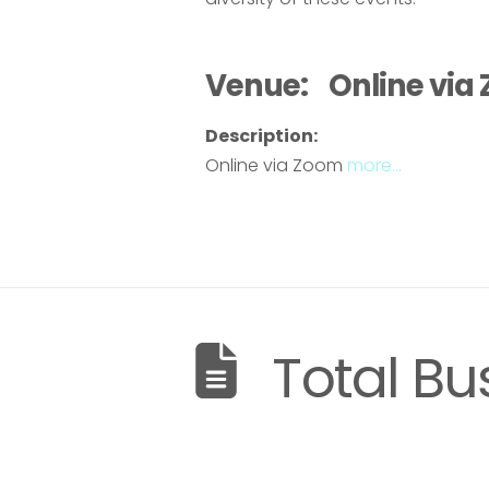
Venue:
Online via
Description:
Online via Zoom
more…
Total Bu