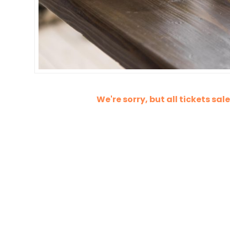
We're sorry, but all tickets sa