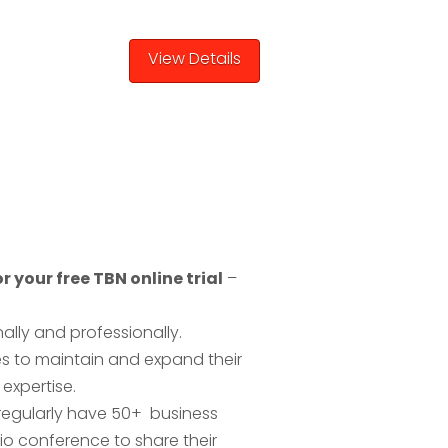
r your free TBN online trial
–
lly and professionally.
es to maintain and expand their
expertise.
 regularly have 50+ business
o conference to share their