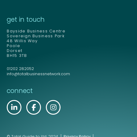
get in touch
Bayside Business Centre
Sovereign Business Park
48 Willis Way
Poole
Dorset
BH15 3TB
01202 282052
info@totalbusinessnetwork.com
connect
© Total Guide to Ltd. 2024.
Privacy Policy