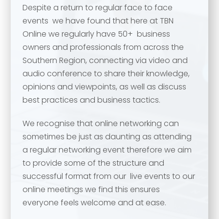
Despite a return to regular face to face
events we have found that here at TBN
Online we regularly have 50+ business
owners and professionals from across the
Southern Region, connecting via video and
audio conference to share their knowledge,
opinions and viewpoints, as well as discuss
best practices and business tactics.
We recognise that online networking can
Your name
*
sometimes be just as daunting as attending
a regular networking event therefore we aim
Your name
*
to provide some of the structure and
successful format from our live events to our
Email address
*
online meetings we find this ensures
everyone feels welcome and at ease.
Email address
*