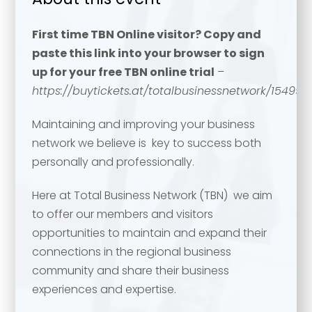
First time TBN Online visitor? Copy and
paste this link into your browser to sign
up for your free TBN online trial
–
https://buytickets.at/totalbusinessnetwork/154994
Maintaining and improving your business
network we believe is key to success both
personally and professionally.
Here at Total Business Network (TBN) we aim
to offer our members and visitors
opportunities to maintain and expand their
connections in the regional business
community and share their business
experiences and expertise.