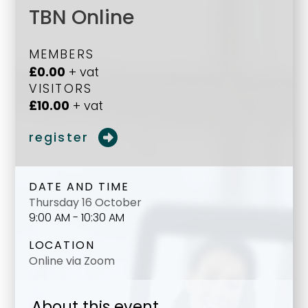
TBN Online
MEMBERS
£0.00
+ vat
VISITORS
£10.00
+ vat
register
DATE AND TIME
Thursday 16 October
9:00 AM - 10:30 AM
LOCATION
Online via Zoom
About this event