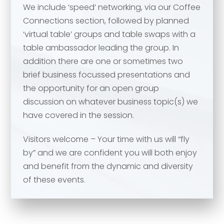
We include ‘speed’ networking, via our Coffee
Your comment or message
*
Connections section, followed by planned
‘virtual table’ groups and table swaps with a
table ambassador leading the group. In
Your comment or message
*
addition there are one or sometimes two
brief business focussed presentations and
the opportunity for an open group
discussion on whatever business topic(s) we
have covered in the session.
Visitors welcome – Your time with us will “fly
by” and we are confident you will both enjoy
and benefit from the dynamic and diversity
of these events.
Send
Send