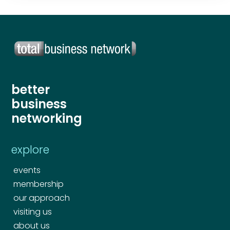
better
business
networking
explore
events
membership
our approach
visiting us
about us