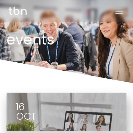
events
16
OCT