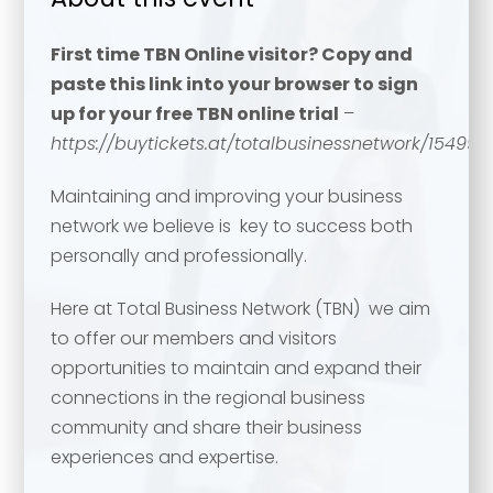
First time TBN Online visitor? Copy and
paste this link into your browser to sign
up for your free TBN online trial
–
https://buytickets.at/totalbusinessnetwork/154994
Maintaining and improving your business
network we believe is key to success both
personally and professionally.
Here at Total Business Network (TBN) we aim
to offer our members and visitors
opportunities to maintain and expand their
connections in the regional business
community and share their business
experiences and expertise.