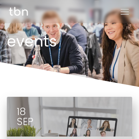
events
18
SEP