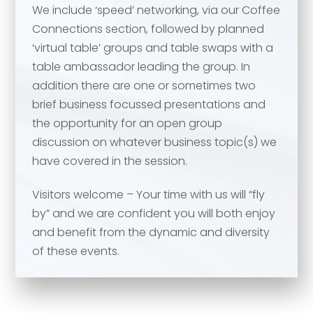
We include ‘speed’ networking, via our Coffee
Your comment or message
*
Connections section, followed by planned
‘virtual table’ groups and table swaps with a
table ambassador leading the group. In
Your comment or message
*
addition there are one or sometimes two
brief business focussed presentations and
the opportunity for an open group
discussion on whatever business topic(s) we
have covered in the session.
Visitors welcome – Your time with us will “fly
by” and we are confident you will both enjoy
and benefit from the dynamic and diversity
of these events.
Send
Send