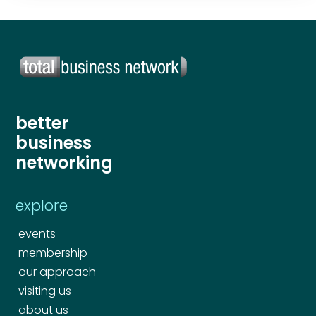
better
business
networking
explore
events
membership
our approach
visiting us
about us