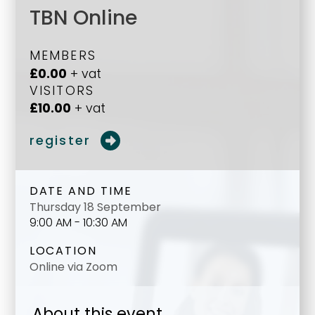
TBN Online
MEMBERS
£0.00
+ vat
VISITORS
£10.00
+ vat
register
DATE AND TIME
Thursday 18 September
9:00 AM - 10:30 AM
LOCATION
Online via Zoom
About this event