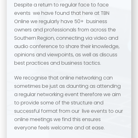
Despite a return to regular face to face
events we have found that here at TBN
Online we regularly have 50+ business
owners and professionals from across the
Southern Region, connecting via video and
audio conference to share their knowledge,
opinions and viewpoints, as well as discuss
best practices and business tactics.
We recognise that online networking can
Your name
*
sometimes be just as daunting as attending
a regular networking event therefore we aim
Your name
*
to provide some of the structure and
successful format from our live events to our
Email address
*
online meetings we find this ensures
everyone feels welcome and at ease.
Email address
*