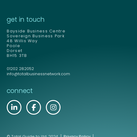
get in touch
Bayside Business Centre
Sovereign Business Park
48 Willis Way
Poole
Dorset
BH15 3TB
01202 282052
info@totalbusinessnetwork.com
connect
© Total Guide to Ltd. 2024.
Privacy Policy