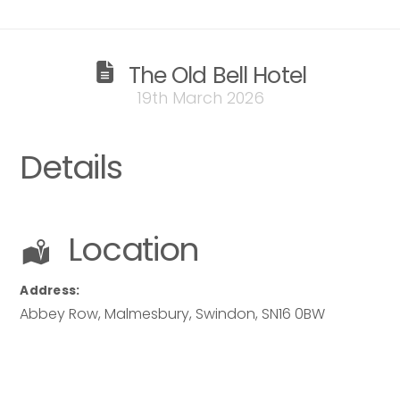
The Old Bell Hotel
19th March 2026
Details
Location
Address:
Abbey Row, Malmesbury
,
Swindon
,
SN16 0BW