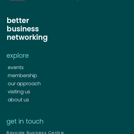
better
business
networking
explore
events
membership
our approach
visiting us
about us
get in touch
Bayside Business Centre