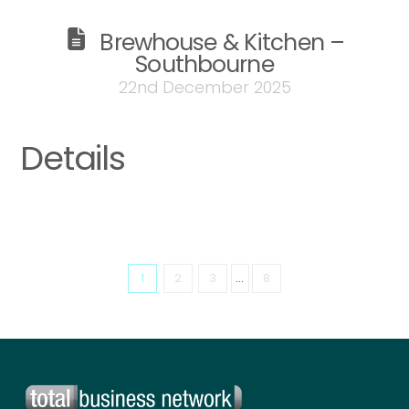
Brewhouse & Kitchen –
Southbourne
22nd December 2025
Details
1
2
3
...
8