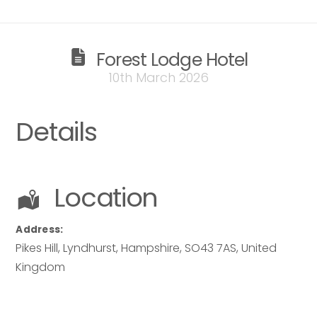
Forest Lodge Hotel
Send
10th March 2026
Send
Details
Location
Address:
Pikes Hill, Lyndhurst
,
Hampshire
,
SO43 7AS
,
United
Kingdom