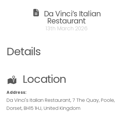
Da Vinci’s Italian
Restaurant
13th March 2026
Details
Location
Address:
Da Vinci's Italian Restaurant
, 7 The Quay, Poole,
Dorset
,
BH15 1HJ
,
United Kingdom
Your name
*