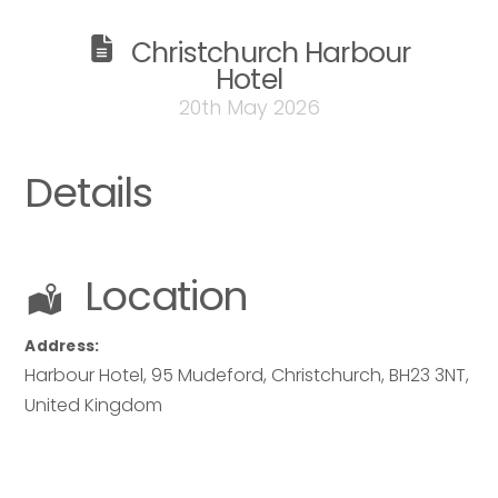
Christchurch Harbour
Hotel
20th May 2026
Details
Location
Address:
Harbour Hotel
, 95 Mudeford,
Christchurch
,
BH23 3NT
,
United Kingdom