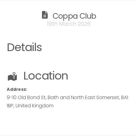
Coppa Club
19th March 2026
Details
Location
Address:
9-10 Old Bond St
,
Bath and North East Somerset
,
BA1
1BP
,
United Kingdom