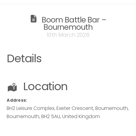
Your name
*
Boom Battle Bar –
Bournemouth
Email address
*
10th March 2026
Email address
*
Details
Your comment or message
*
Location
Your comment or message
*
Address:
BH2 Leisure Complex, Exeter Crescent, Bournemouth
,
Bournemouth
,
BH2 5AU
,
United Kingdom