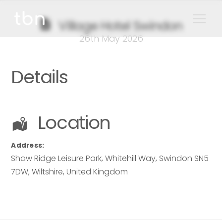
Village Hotel Swindon
26th May 2026
Details
Location
Address:
Shaw Ridge Leisure Park
, Whitehill Way, Swindon SN5
7DW,
Wiltshire
,
United Kingdom