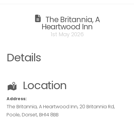
The Britannia, A
Heartwood Inn
1st May 2026
Details
Location
Address:
The Britannia, A Heartwood Inn
, 20 Britannia Rd,
Poole
,
Dorset
,
BH14 8BB