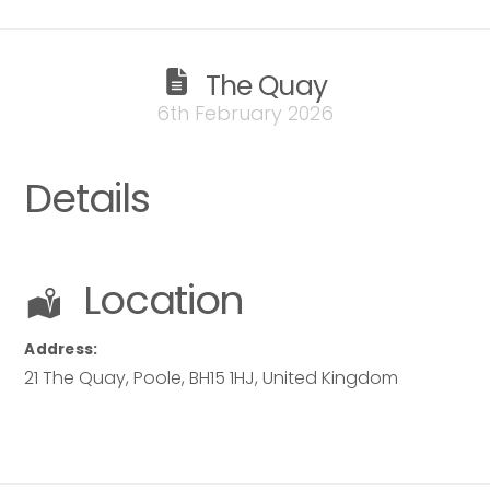
The Quay
6th February 2026
Details
Location
Address:
21 The Quay
,
Poole
,
BH15 1HJ
,
United Kingdom