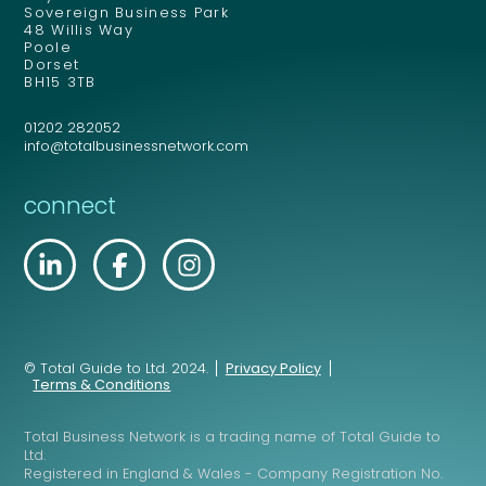
Sovereign Business Park
48 Willis Way
Poole
Dorset
BH15 3TB
01202 282052
info@totalbusinessnetwork.com
connect
© Total Guide to Ltd. 2024.
Privacy Policy
Terms & Conditions
Total Business Network is a trading name of Total Guide to
Ltd.
Registered in England & Wales - Company Registration No.