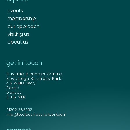
events
membership
our approach
visiting us
about us
Your name
*
get in touch
Bayside Business Centre
Your name
*
Sovereign Business Park
48 Willis Way
Email address
*
Poole
Dorset
BH15 3TB
01202 282052
Email address
*
info@totalbusinessnetwork.com
Your comment or message
*