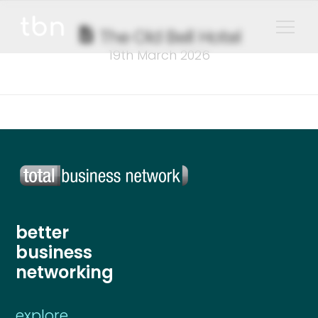
The Old Bell Hotel
19th March 2026
better
business
networking
explore