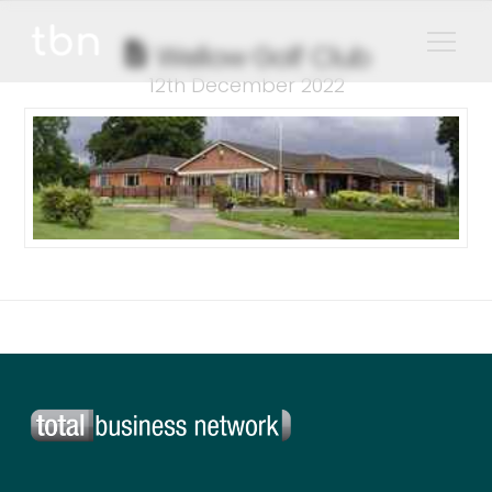
Wellow Golf Club
12th December 2022