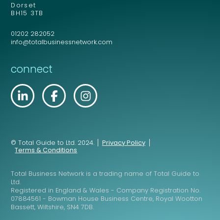
Dorset
BH15 3TB
Your comment or message
*
01202 282052
info@totalbusinessnetwork.com
connect
© Total Guide to Ltd. 2024.
Privacy Policy
Send
Terms & Conditions
Total Business Network is a trading name of Total Guide to
Ltd.
Send
Registered in England & Wales - Company Registration No.
07884561 - Bowman House Business Centre, Royal Wootton
Bassett, Wiltshire, SN4 7DB.