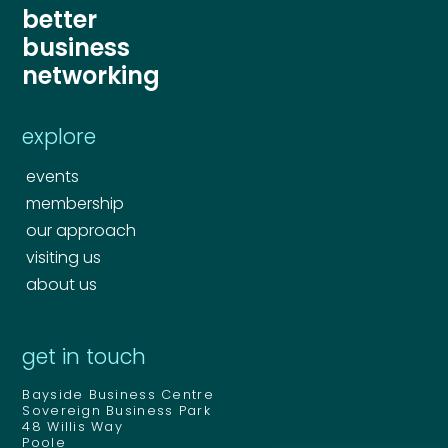
better
business
networking
explore
events
Your name
*
membership
our approach
visiting us
Your name
*
about us
Email address
*
get in touch
Email address
*
Bayside Business Centre
Your comment or message
*
Sovereign Business Park
48 Willis Way
Poole