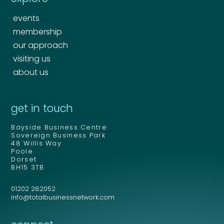
events
membership
our approach
visiting us
about us
Your name
*
get in touch
Bayside Business Centre
Your name
*
Sovereign Business Park
48 Willis Way
Email address
*
Poole
Dorset
BH15 3TB
01202 282052
Email address
*
info@totalbusinessnetwork.com
Your comment or message
*