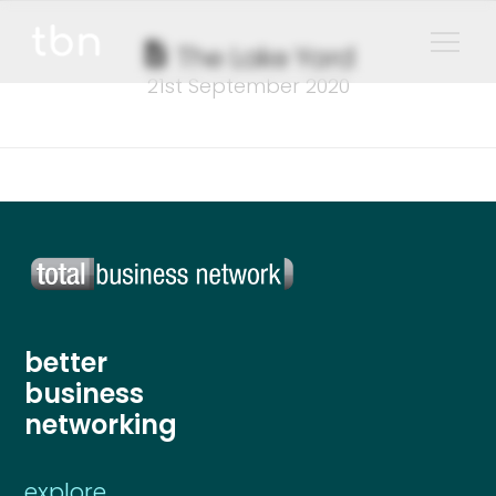
The Lake Yard
21st September 2020
better
business
networking
explore