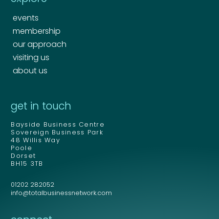
events
membership
our approach
visiting us
about us
Your name
*
get in touch
Bayside Business Centre
Your name
*
Sovereign Business Park
48 Willis Way
Email address
*
Poole
Dorset
BH15 3TB
01202 282052
Email address
*
info@totalbusinessnetwork.com
Your comment or message
*