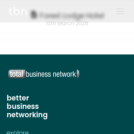
Forest Lodge Hotel
10th March 2026
better
business
networking
explore