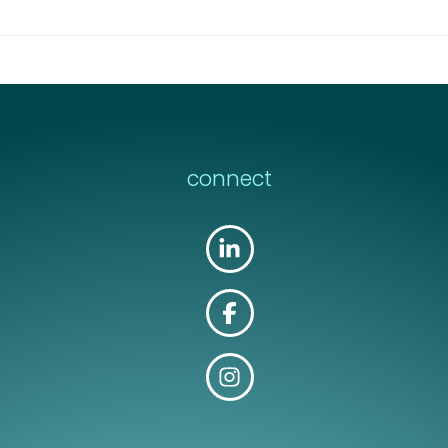
connect