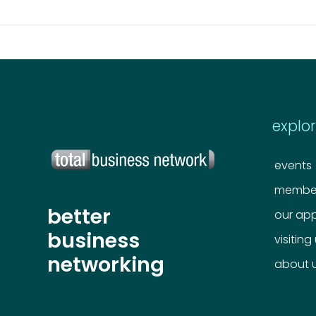
explo
events
member
better
our ap
business
visiting
networking
about 