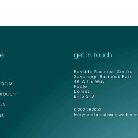
re
get in touch
Send
Send
Bayside Business Centre
Sovereign Business Park
48 Willis Way
ship
Poole
Dorset
proach
BH15 3TB
 us
01202 282052
us
info@totalbusinessnetwork.com