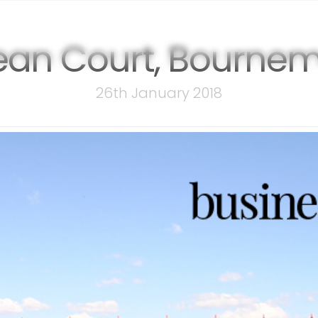
events
membership
sponsor
an Court, Bourne
26th January 2018