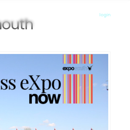
more
s
member directory
visiting us
login
mouth