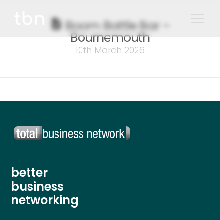
Boom Battle Bar –
Bournemouth
10th March 2026
better
business
networking