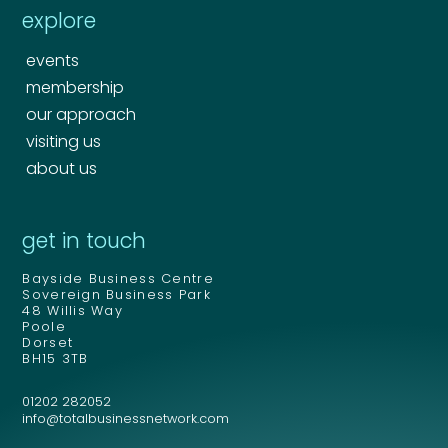
explore
events
membership
our approach
visiting us
about us
Your name
*
get in touch
Your name
*
Bayside Business Centre
Email address
*
Sovereign Business Park
48 Willis Way
Poole
Dorset
BH15 3TB
Email address
*
01202 282052
Your comment or message
*
info@totalbusinessnetwork.com