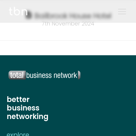
Bailbrook House Hotel
7th November 2024
better
business
networking
explore