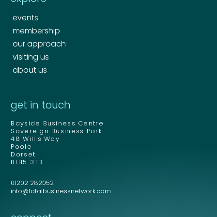
events
membership
our approach
visiting us
about us
Your name
*
get in touch
Bayside Business Centre
Your name
*
Sovereign Business Park
48 Willis Way
Email address
*
Poole
Dorset
BH15 3TB
01202 282052
Email address
*
info@totalbusinessnetwork.com
Your comment or message
*