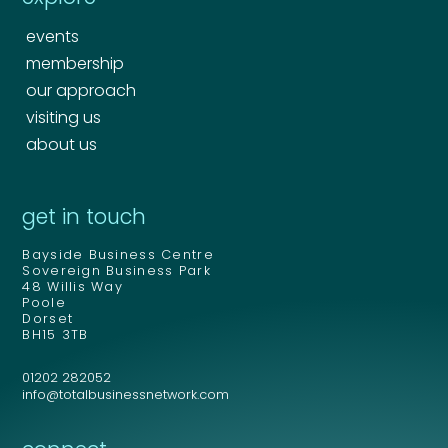
events
membership
our approach
visiting us
about us
Your name
*
get in touch
Bayside Business Centre
Your name
*
Sovereign Business Park
48 Willis Way
Email address
*
Poole
Dorset
BH15 3TB
01202 282052
Email address
*
info@totalbusinessnetwork.com
Your comment or message
*