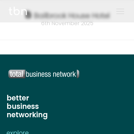
Bailbrook House Hotel
6th November 2025
better
business
networking
explore