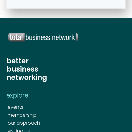
better
business
networking
explore
events
membership
our approach
visiting us