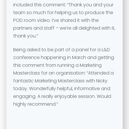
included this comment: “Thank you and your
team so much for helping us to produce the
POD room video. I’ve shared it with the
partners and staff – we’re all delighted with it,
thank you.”
Being asked to be part of a panel for a L&D
conference happening in March and getting
this comment from running a Marketing
Masterclass for an organisation: “Attended a
fantastic Marketing Masterclass with Nicky
today. Wonderfully helpful, informative and
engaging. A really enjoyable session. Would
highly recommend.”