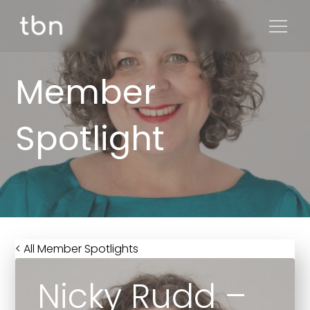
Member
Spotlight
< All Member Spotlights
Nicky Rudd –