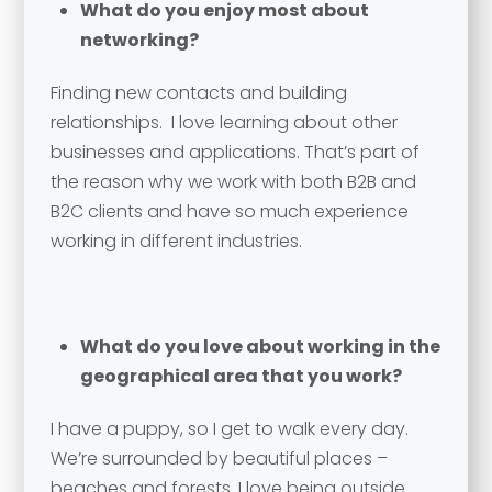
What do you enjoy most about
networking?
Finding new contacts and building
relationships. I love learning about other
businesses and applications. That’s part of
the reason why we work with both B2B and
B2C clients and have so much experience
working in different industries.
Your name
*
What do you love about working in the
Your name
*
geographical area that you work?
Email address
*
I have a puppy, so I get to walk every day.
We’re surrounded by beautiful places –
beaches and forests. I love being outside…