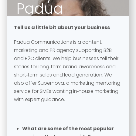
Padua
Communication
Tell us a little bit about your business
Padua Communications is a content,
marketing and PR agency supporting B2B
and B2C clients. We help businesses tell their
stories for long‑term brand awareness and
short‑term sales and lead generation. We
also offer Supernova, a marketing mentoring
service for SMEs wanting in‑house marketing
with expert guidance.
What are some of the most popular