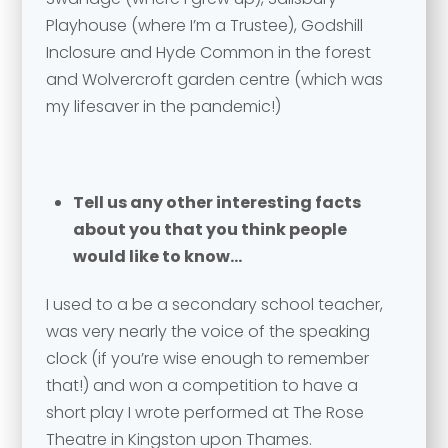
Send
Playhouse (where I’m a Trustee), Godshill
Inclosure and Hyde Common in the forest
and Wolvercroft garden centre (which was
my lifesaver in the pandemic!)
Tell us any other interesting facts
about you that you think people
would like to know…
I used to a be a secondary school teacher,
was very nearly the voice of the speaking
clock (if you’re wise enough to remember
that!) and won a competition to have a
short play I wrote performed at The Rose
Theatre in Kingston upon Thames.