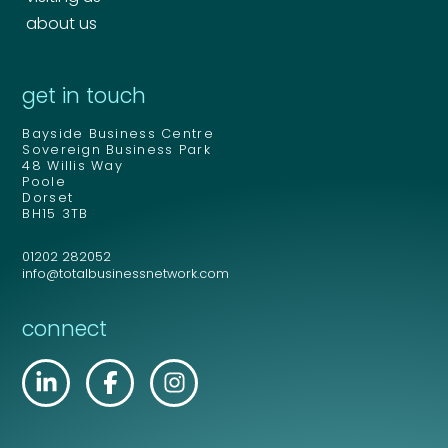
about us
get in touch
Bayside Business Centre
Sovereign Business Park
48 Willis Way
Poole
Dorset
BH15 3TB
01202 282052
info@totalbusinessnetwork.com
connect