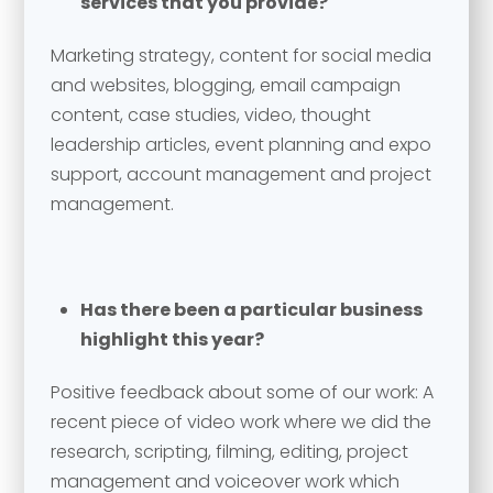
services that you provide?
Marketing strategy, content for social media
and websites, blogging, email campaign
content, case studies, video, thought
leadership articles, event planning and expo
support, account management and project
management.
Has there been a particular business
highlight this year?
Positive feedback about some of our work: A
recent piece of video work where we did the
research, scripting, filming, editing, project
management and voiceover work which