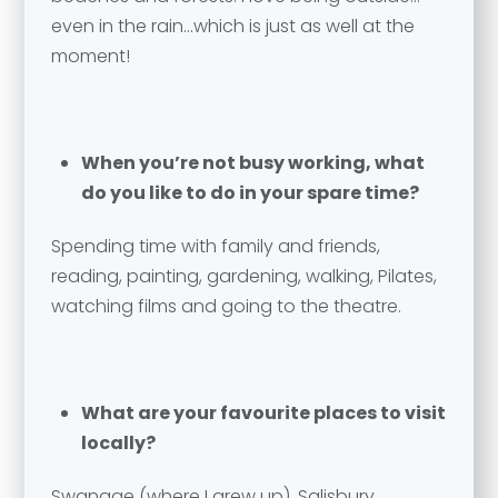
Email address
*
even in the rain…which is just as well at the
moment!
Your comment or message
*
Your comment or message
*
When you’re not busy working, what
do you like to do in your spare time?
Spending time with family and friends,
reading, painting, gardening, walking, Pilates,
watching films and going to the theatre.
What are your favourite places to visit
Send
locally?
Swanage (where I grew up), Salisbury