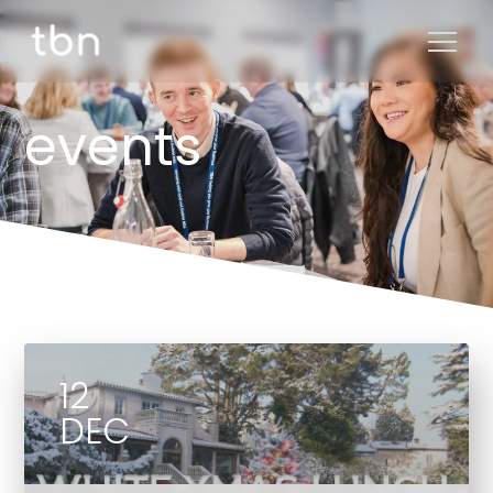
events
12
DEC