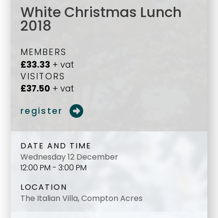
White Christmas Lunch
2018
MEMBERS
£33.33
+ vat
VISITORS
£37.50
+ vat
register
DATE AND TIME
Wednesday 12 December
12:00 PM - 3:00 PM
LOCATION
The Italian Villa, Compton Acres