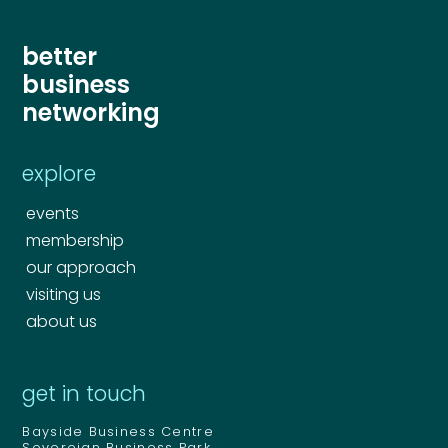
better
business
Send
networking
Send
explore
events
membership
our approach
visiting us
about us
get in touch
Bayside Business Centre
Sovereign Business Park