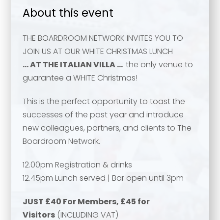
About this event
THE BOARDROOM NETWORK INVITES YOU TO
JOIN US AT OUR WHITE CHRISTMAS LUNCH
… AT THE ITALIAN VILLA …
the only venue to
guarantee a WHITE Christmas!
This is the perfect opportunity to toast the
successes of the past year and introduce
new colleagues, partners, and clients to The
Boardroom Network.
12.00pm Registration & drinks
12.45pm Lunch served | Bar open until 3pm
JUST £40 For Members, £45 for
Your name
*
Visitors
(INCLUDING VAT)