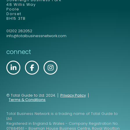
48 Willis Way
Poole
Dorset
BH15 3TB
01202 282052
info@totalbusinessnetwork.com
connect
© Total Guide to Ltd. 2024.
Privacy Policy
Terms & Conditions
Total Business Network is a trading name of Total Guide to
Ltd.
Registered in England & Wales - Company Registration No.
07884561 - Bowman House Business Centre, Royal Wootton