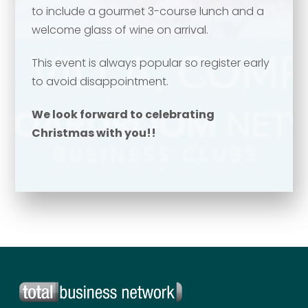
to include a gourmet 3-course lunch and a
Your name
*
welcome glass of wine on arrival.
Email address
*
This event is always popular so register early
to avoid disappointment.
Email address
*
We look forward to celebrating
Christmas with you!!
Your comment or message
*
Your comment or message
*