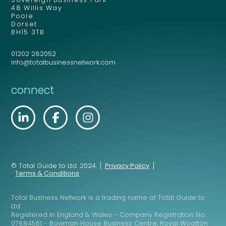
48 Willis Way
Poole
Dorset
BH15 3TB
01202 282052
info@totalbusinessnetwork.com
connect
© Total Guide to Ltd. 2024.
Privacy Policy
Terms & Conditions
Total Business Network is a trading name of Total Guide to
Ltd.
Registered in England & Wales - Company Registration No.
07884561 - Bowman House Business Centre, Royal Wootton