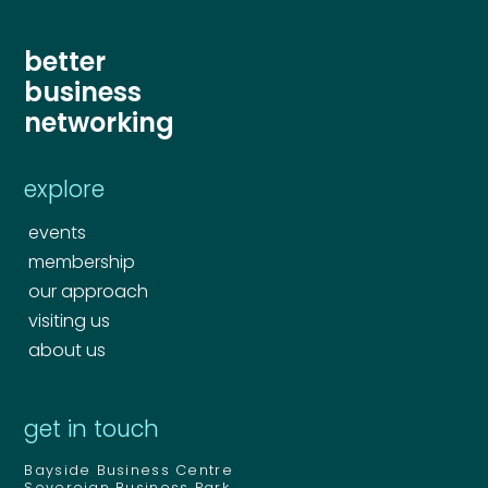
better
business
Send
networking
Send
explore
events
membership
our approach
visiting us
about us
get in touch
Bayside Business Centre
Sovereign Business Park