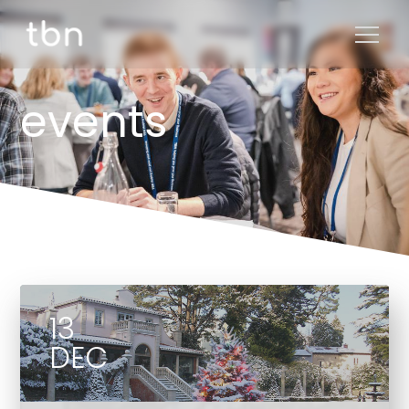
events
13
DEC