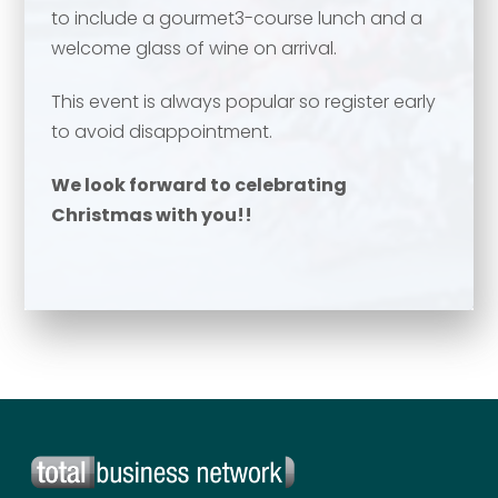
to include a gourmet3-course lunch and a
Your name
*
welcome glass of wine on arrival.
Email address
*
This event is always popular so register early
to avoid disappointment.
Email address
*
We look forward to celebrating
Christmas with you!!
Your comment or message
*
Your comment or message
*