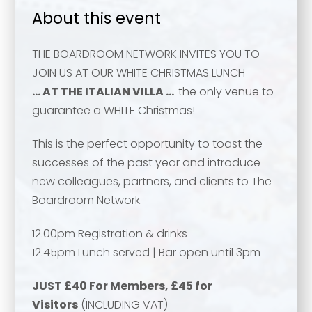
About this event
THE BOARDROOM NETWORK INVITES YOU TO
JOIN US AT OUR WHITE CHRISTMAS LUNCH
… AT THE ITALIAN VILLA …
the only venue to
guarantee a WHITE Christmas!
This is the perfect opportunity to toast the
successes of the past year and introduce
new colleagues, partners, and clients to The
Boardroom Network.
12.00pm Registration & drinks
12.45pm Lunch served | Bar open until 3pm
JUST £40 For Members, £45 for
Your name
*
Visitors
(INCLUDING VAT)