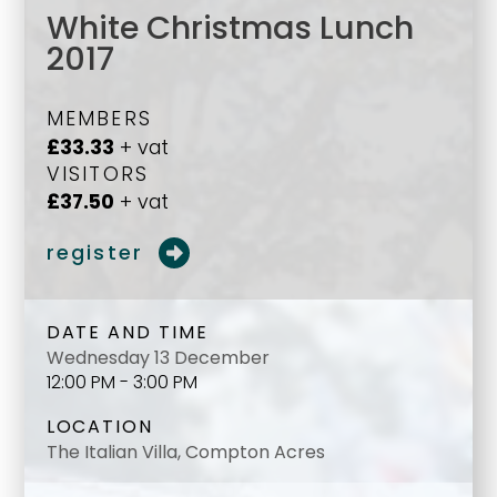
White Christmas Lunch
2017
MEMBERS
£33.33
+ vat
VISITORS
£37.50
+ vat
register
DATE AND TIME
Wednesday 13 December
12:00 PM - 3:00 PM
LOCATION
The Italian Villa, Compton Acres