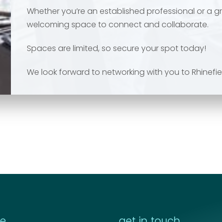
Whether you’re an established professional or a gr
welcoming space to connect and collaborate.
Spaces are limited, so secure your spot today!
We look forward to networking with you to Rhinefie
re
get in touch