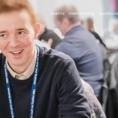
events
membership
sponsor