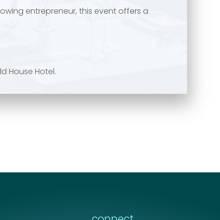
owing entrepreneur, this event offers a
ld House Hotel.
connect