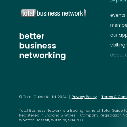
events
member
better
our ap
business
visiting
networking
about 
© Total Guide to Ltd. 2024.
Privacy Policy
Terms & Cond
Total Business Network is a trading name of Total Guide to
Registered in England & Wales - Company Registration N
Wootton Bassett, Wiltshire, SN4 7DB.