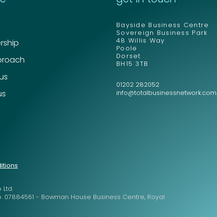
Bayside Business Centre
Sovereign Business Park
48 Willis Way
ship
Poole
Dorset
proach
BH15 3TB
 us
01202 282052
us
info@totalbusinessnetwork.com
itions
 Ltd.
o. 07884561 - Bowman House Business Centre, Royal