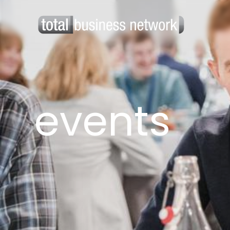
events