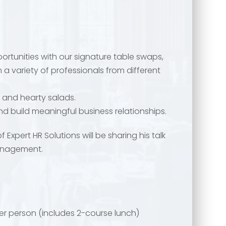
rtunities with our signature table swaps,
 a variety of professionals from different
 and hearty salads.
 and build meaningful business relationships.
f Expert HR Solutions will be sharing his talk
management.
er person (includes 2-course lunch)