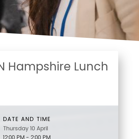
N Hampshire Lunch
DATE AND TIME
Thursday 10 April
12:00 PM - 2:00 PM