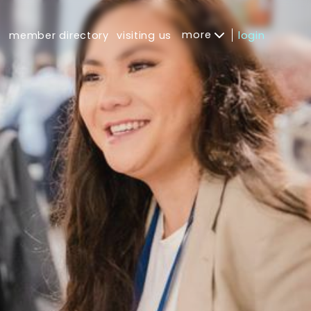
more
s
member directory
visiting us
login