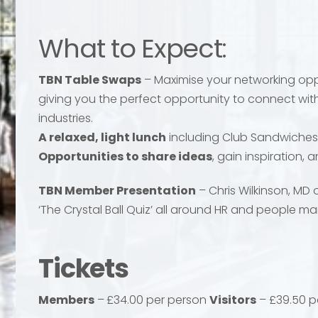
What to Expect:
TBN Table Swaps
– Maximise your networking oppo
giving you the perfect opportunity to connect with
industries.
A relaxed, light lunch
including Club Sandwiches
Opportunities to share ideas
, gain inspiration,
TBN Member Presentation
– Chris Wilkinson, MD o
‘The Crystal Ball Quiz’ all around HR and people 
Send
Send
Tickets
Members
–
£34.00 per person
Visitors
– £39.50 p