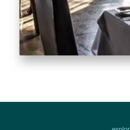
explo