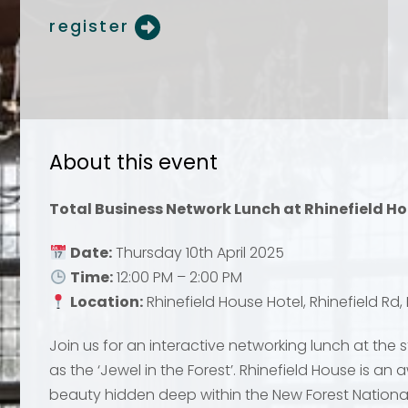
register
About this event
Your name
Your name
*
*
Total Business Network Lunch at Rhinefield Ho
Date:
Thursday 10th April 2025
Time:
12:00 PM – 2:00 PM
Email address
Email address
*
*
Location:
Rhinefield House Hotel, Rhinefield Rd
Join us for an interactive networking lunch at the 
as the ‘Jewel in the Forest’. Rhinefield House is an
beauty hidden deep within the New Forest National
Your comment or 
Your comment or 