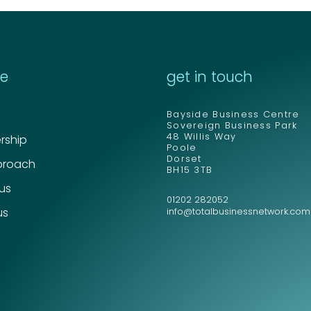
re
get in touch
Bayside Business Centre
Sovereign Business Park
48 Willis Way
ship
Poole
Dorset
proach
BH15 3TB
 us
01202 282052
us
info@totalbusinessnetwork.com