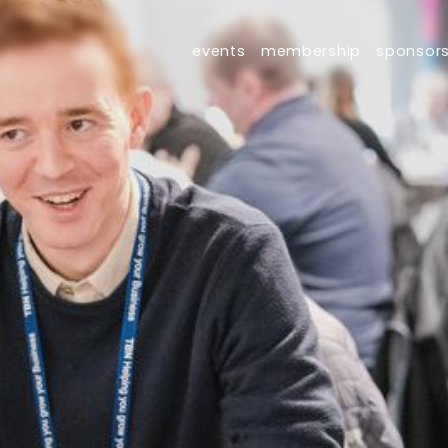
events
membership
sponsor