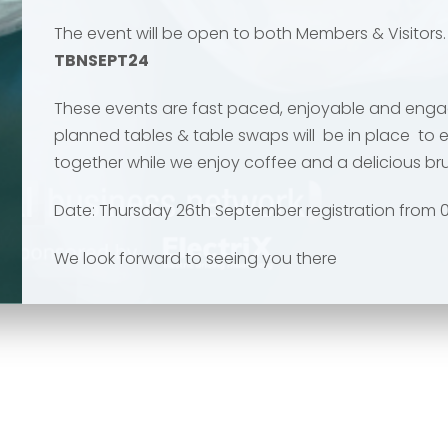
The event will be open to both Members & Visitors
TBNSEPT24
These events are fast paced, enjoyable and engag
planned tables & table swaps will be in place to 
Send
Send
together while we enjoy coffee and a delicious b
Date: Thursday 26th September registration from 0
We look forward to seeing you there