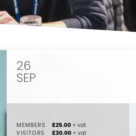
26
SEP
MEMBERS
£25.00
+ vat
VISITORS
£30.00
+ vat