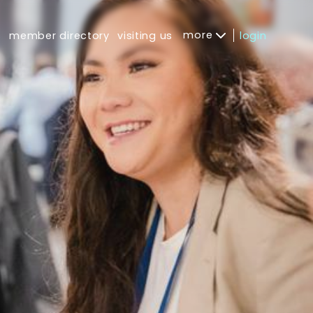
more
s
member directory
visiting us
login