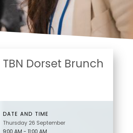
TBN Dorset Brunch
DATE AND TIME
Thursday 26 September
9:00 AM - 11:00 AM