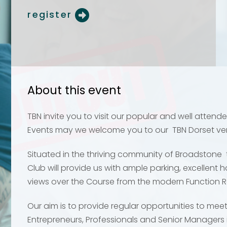
register
Your name
Your name
*
*
Email address
Email address
*
*
About this event
TBN invite you to visit our popular and well atten
Events may we welcome you to our TBN Dorset v
Your comment or 
Your comment or 
Situated in the thriving community of Broadstone t
Club will provide us with ample parking, excellent 
views over the Course from the modern Function 
Our aim is to provide regular opportunities to mee
Entrepreneurs, Professionals and Senior Managers 