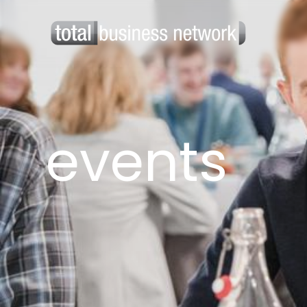
events