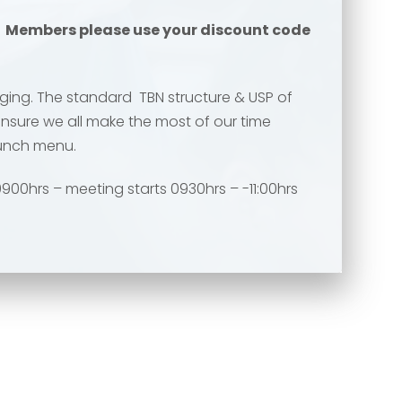
.
Members please use your discount code
ing. The standard TBN structure & USP of
ensure we all make the most of our time
runch menu.
900hrs – meeting starts 0930hrs – -11:00hrs