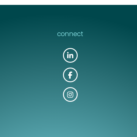
connect