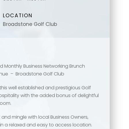
LOCATION
Broadstone Golf Club
ded Monthly Business Networking Brunch
enue – Broadstone Golf Club
message
message
*
*
his well established and prestigious Golf
hospitality with the added bonus of delightful
Room.
t and mingle with local Business Owners,
in a relaxed and easy to access location.