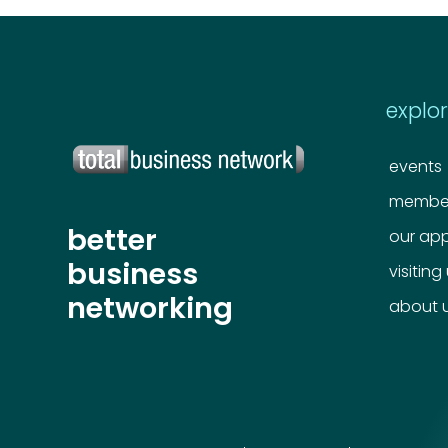
explo
events
member
better
our ap
business
visiting
networking
about 