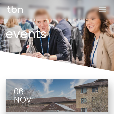
events
06
NOV