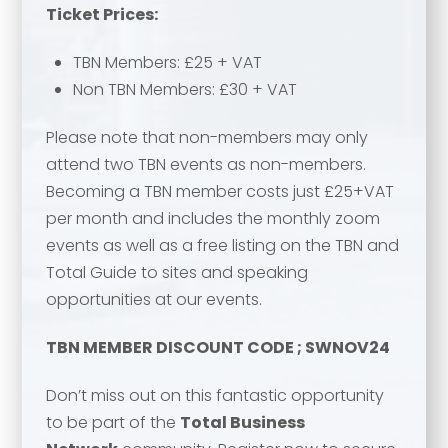
Ticket Prices:
TBN Members: £25 + VAT
Email address
*
Non TBN Members: £30 + VAT
Your comment or message
*
Please note that non-members may only
attend two TBN events as non-members.
Your comment or message
*
Becoming a TBN member costs just £25+VAT
per month and includes the monthly zoom
events as well as a free listing on the TBN and
Total Guide to sites and speaking
opportunities at our events.
TBN MEMBER DISCOUNT CODE ; SWNOV24
Don’t miss out on this fantastic opportunity
to be part of the
Total Business
Send