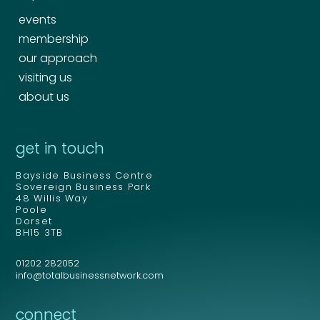
events
membership
our approach
visiting us
about us
get in touch
Bayside Business Centre
Sovereign Business Park
48 Willis Way
Poole
Dorset
BH15 3TB
01202 282052
info@totalbusinessnetwork.com
connect