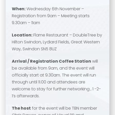
When:
Wednesday 6th November –
Registration from 9am – Meeting starts
9.30am – 11am
Location:
Flame Restaurant – DoubleTree by
Hilton Swindon, Lydiard Fields, Great Western
Way, Swindon SN5 8UZ
Arrival / Registration Coffee Station
will
be available from 9am, and the event will
officially start at 9.30am. The event will run
through until 11.00 and attendees are
welcome to stay for further networking , 1 -2-
1’s afterwards.
The host
for the event will be TBN member