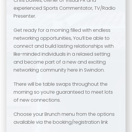
Chris Dawes, owner of Visual PR and
experienced Sports Commentator, TV/Radio
Presenter.
Get ready for a morning filled with endless
networking opportunities, You’ll be able to
connect and build lasting relationships with
like-minded individuals in a relaxed setting
and become part of a new and exciting
networking community here in Swindon.
There will be table swaps throughout the
morning so you’re guaranteed to meet lots
Your name
*
of new connections.
Choose your Brunch menu from the options
Your name
*
available via the booking/registration link
Email address
*