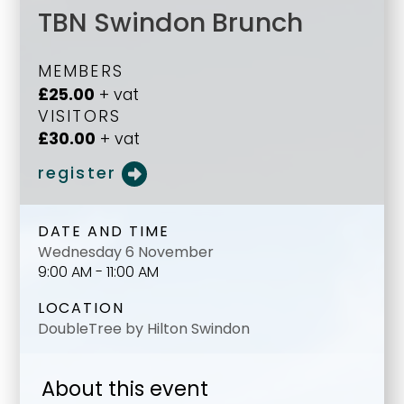
TBN Swindon Brunch
MEMBERS
£25.00
+ vat
VISITORS
£30.00
+ vat
register
DATE AND TIME
Wednesday 6 November
9:00 AM - 11:00 AM
LOCATION
DoubleTree by Hilton Swindon
About this event