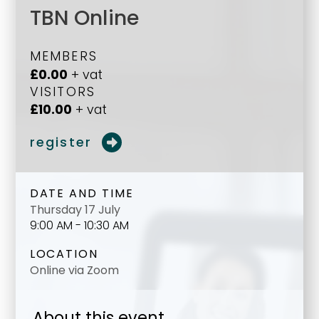
TBN Online
MEMBERS
£0.00
+ vat
VISITORS
£10.00
+ vat
register
DATE AND TIME
Thursday 17 July
9:00 AM - 10:30 AM
LOCATION
Online via Zoom
About this event