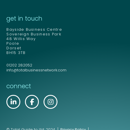
get in touch
Bayside Business Centre
Sovereign Business Park
48 Willis Way
Poole
Dorset
BH15 3TB
01202 282052
info@totalbusinessnetwork.com
connect
© Total Guide to Ltd. 2024.
Privacy Policy