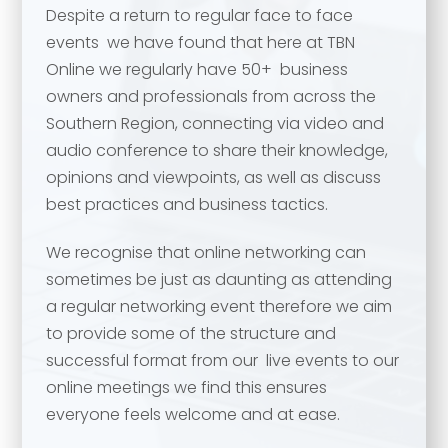
Despite a return to regular face to face
events we have found that here at TBN
Online we regularly have 50+ business
owners and professionals from across the
Southern Region, connecting via video and
audio conference to share their knowledge,
opinions and viewpoints, as well as discuss
best practices and business tactics.
We recognise that online networking can
Your name
*
sometimes be just as daunting as attending
a regular networking event therefore we aim
Your name
*
to provide some of the structure and
successful format from our live events to our
Email address
*
online meetings we find this ensures
everyone feels welcome and at ease.
Email address
*