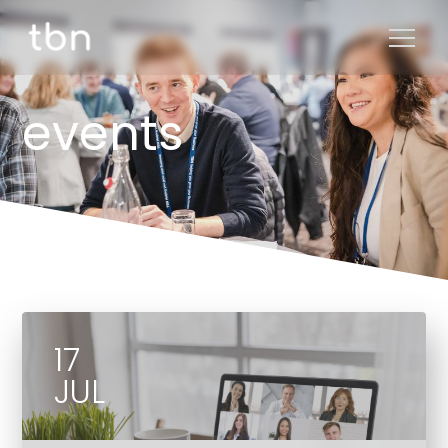
events
17
JUL