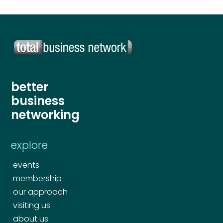
better
business
networking
explore
events
membership
our approach
visiting us
about us