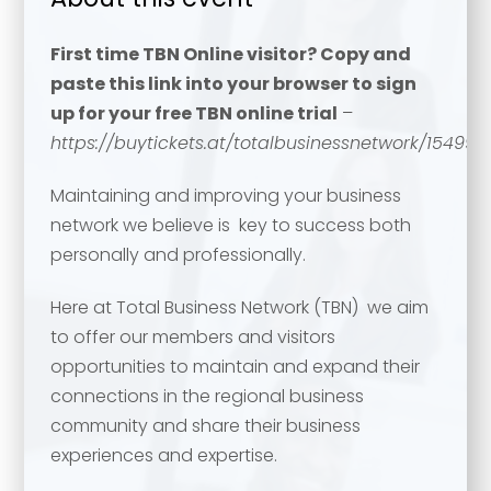
First time TBN Online visitor? Copy and
paste this link into your browser to sign
up for your free TBN online trial
–
https://buytickets.at/totalbusinessnetwork/154994
Maintaining and improving your business
network we believe is key to success both
personally and professionally.
Here at Total Business Network (TBN) we aim
to offer our members and visitors
opportunities to maintain and expand their
connections in the regional business
community and share their business
experiences and expertise.