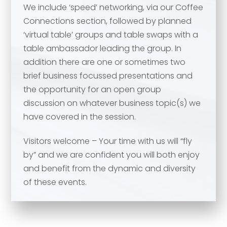
We include ‘speed’ networking, via our Coffee
Your comment or message
*
Connections section, followed by planned
‘virtual table’ groups and table swaps with a
table ambassador leading the group. In
Your comment or message
*
addition there are one or sometimes two
brief business focussed presentations and
the opportunity for an open group
discussion on whatever business topic(s) we
have covered in the session.
Visitors welcome – Your time with us will “fly
by” and we are confident you will both enjoy
and benefit from the dynamic and diversity
of these events.
Send
Send