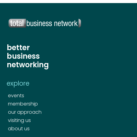
better
business
networking
explore
events
membership
our approach
visiting us
about us