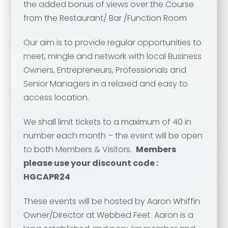
the added bonus of views over the Course
from the Restaurant/ Bar /Function Room
Our aim is to provide regular opportunities to
meet, mingle and network with local Business
Owners, Entrepreneurs, Professionals and
Senior Managers in a relaxed and easy to
access location.
We shall limit tickets to a maximum of 40 in
Your name
*
number each month – the event will be open
to both Members & Visitors.
Members
Your name
*
please use your discount code :
HGCAPR24
Email address
*
These events will be hosted by Aaron Whiffin
Owner/Director at Webbed Feet Aaron is a
Email address
*