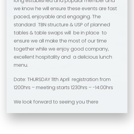
long established and popular member and
Your comment or message
*
we know he will ensure these events are fast
paced, enjoyable and engaging. The
standard TBN structure & USP of planned
Your comment or message
*
tables & table swaps will be in place to
ensure we all make the most of our time
together while we enjoy good company,
excellent hospitality and a delicious lunch
menu.
Date: THURSDAY 11th April registration from
1200hrs – meeting starts 1230hrs – -14:00hrs
We look forward to seeing you there
Send
Send