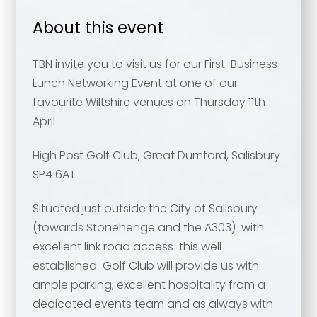
About this event
TBN invite you to visit us for our First Business
Lunch Networking Event at one of our
favourite Wiltshire venues on Thursday 11th
April
High Post Golf Club, Great Dumford, Salisbury
SP4 6AT
Situated just outside the City of Salisbury
(towards Stonehenge and the A303) with
excellent link road access this well
established Golf Club will provide us with
ample parking, excellent hospitality from a
dedicated events team and as always with