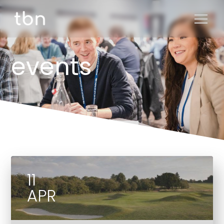
events
11
APR