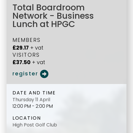
Total Boardroom
Network - Business
Lunch at HPGC
MEMBERS
£29.17
+ vat
VISITORS
£37.50
+ vat
register
DATE AND TIME
Thursday 11 April
12:00 PM - 2:00 PM
LOCATION
High Post Golf Club