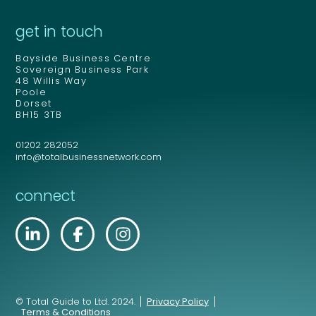
get in touch
Bayside Business Centre
Sovereign Business Park
48 Willis Way
Poole
Dorset
BH15 3TB
01202 282052
info@totalbusinessnetwork.com
connect
© Total Guide to Ltd. 2024.
Privacy Policy
Terms & Conditions