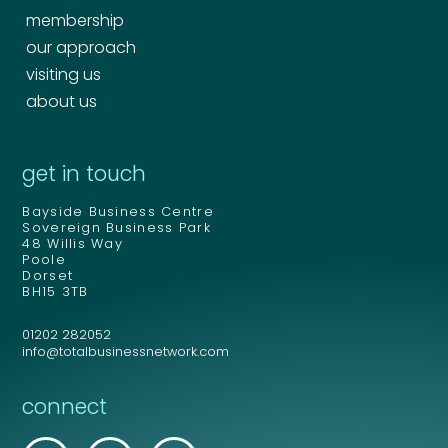
membership
our approach
visiting us
about us
get in touch
Bayside Business Centre
Sovereign Business Park
48 Willis Way
Poole
Dorset
BH15 3TB
01202 282052
info@totalbusinessnetwork.com
connect