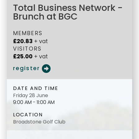
Total Business Network -
Brunch at BGC
MEMBERS
£20.83
+ vat
VISITORS
£25.00
+ vat
register
DATE AND TIME
Friday 28 June
9:00 AM - 11:00 AM
LOCATION
Broadstone Golf Club