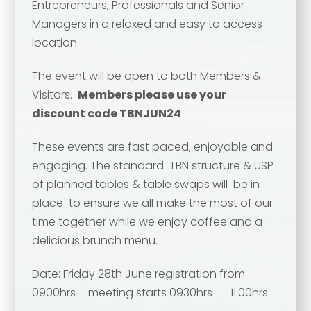
Entrepreneurs, Professionals and Senior
Managers in a relaxed and easy to access
location.
Your name
*
The event will be open to both Members &
Visitors.
Members please use your
Your name
*
discount code TBNJUN24
Email address
*
These events are fast paced, enjoyable and
engaging. The standard TBN structure & USP
of planned tables & table swaps will be in
Email address
*
place to ensure we all make the most of our
Your comment or message
*
time together while we enjoy coffee and a
delicious brunch menu.
Your comment or message
*
Date: Friday 28th June registration from
0900hrs – meeting starts 0930hrs – -11:00hrs