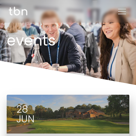
events
28
JUN