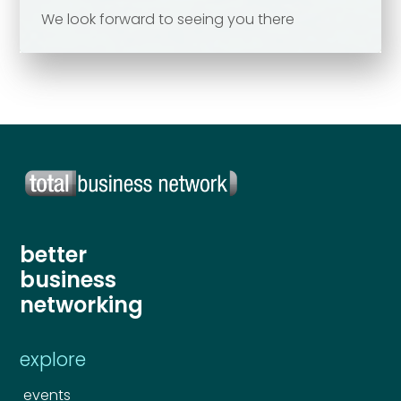
We look forward to seeing you there
Send
Send
better
business
networking
explore
events