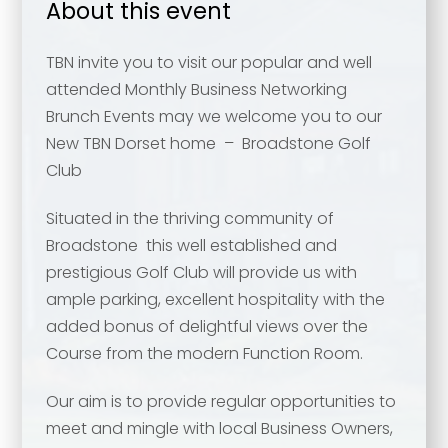
About this event
TBN invite you to visit our popular and well
attended Monthly Business Networking
Brunch Events may we welcome you to our
New TBN Dorset home – Broadstone Golf
Club
Situated in the thriving community of
Broadstone this well established and
prestigious Golf Club will provide us with
ample parking, excellent hospitality with the
added bonus of delightful views over the
Course from the modern Function Room.
Our aim is to provide regular opportunities to
meet and mingle with local Business Owners,