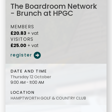
The Boardroom Network
- Brunch at HPGC
MEMBERS
£20.83
+ vat
VISITORS
£25.00
+ vat
register
DATE AND TIME
Thursday 12 October
9:00 AM - 11:00 AM
LOCATION
HAMPTWORTH GOLF & COUNTRY CLUB