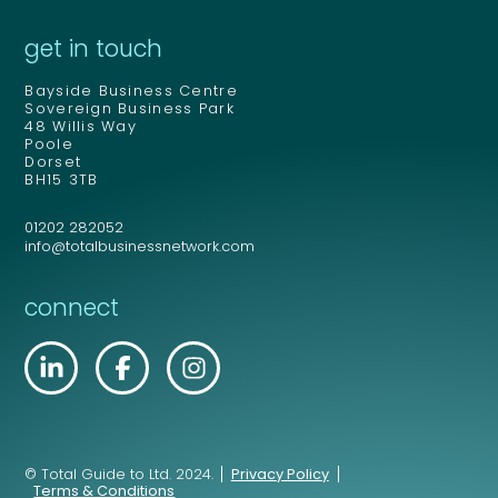
get in touch
Bayside Business Centre
Sovereign Business Park
48 Willis Way
Poole
Dorset
BH15 3TB
01202 282052
info@totalbusinessnetwork.com
connect
© Total Guide to Ltd. 2024.
Privacy Policy
Terms & Conditions