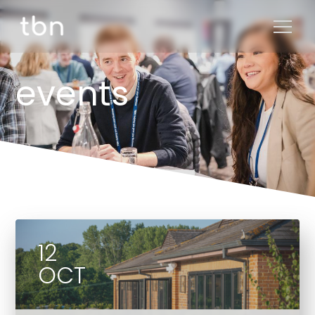
events
12
OCT