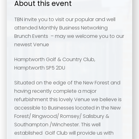
About this event
TBN invite you to visit our popular and well
attended Monthly Business Networking
Brunch Events – may we welcome you to our
newest Venue
Hamptworth Golf & Country Club,
Hamptworth SP5 2DU
Situated on the edge of the New Forest and
having recently complete a major
refurbishment this lovely Venue we believe is
accessible to Businesses located in the New
Forest/ Ringwood/ Romsey/ Salisbury &
Southampton /Winchester. This well
established Golf Club will provide us with