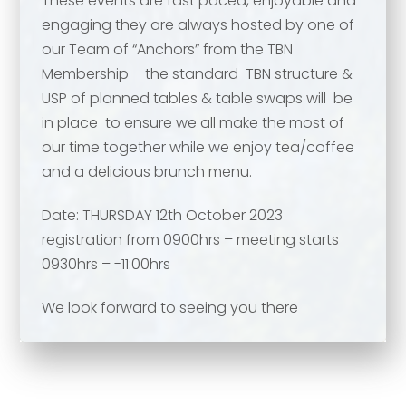
These events are fast paced, enjoyable and
Your comment or message
*
engaging they are always hosted by one of
our Team of “Anchors” from the TBN
Membership – the standard TBN structure &
Your comment or message
*
USP of planned tables & table swaps will be
in place to ensure we all make the most of
our time together while we enjoy tea/coffee
and a delicious brunch menu.
Date: THURSDAY 12th October 2023
registration from 0900hrs – meeting starts
0930hrs – -11:00hrs
We look forward to seeing you there
Send
Send