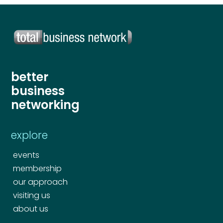
better
business
networking
explore
events
membership
our approach
visiting us
about us