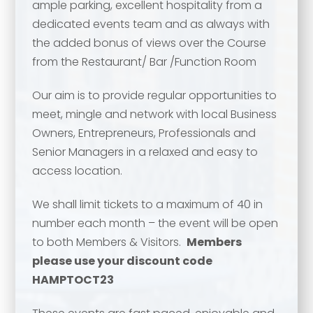
ample parking, excellent hospitality from a
dedicated events team and as always with
the added bonus of views over the Course
from the Restaurant/ Bar /Function Room
Our aim is to provide regular opportunities to
meet, mingle and network with local Business
Owners, Entrepreneurs, Professionals and
Senior Managers in a relaxed and easy to
access location.
Your name
*
We shall limit tickets to a maximum of 40 in
Your name
*
number each month – the event will be open
to both Members & Visitors.
Members
Email address
*
please use your discount code
HAMPTOCT23
Email address
*