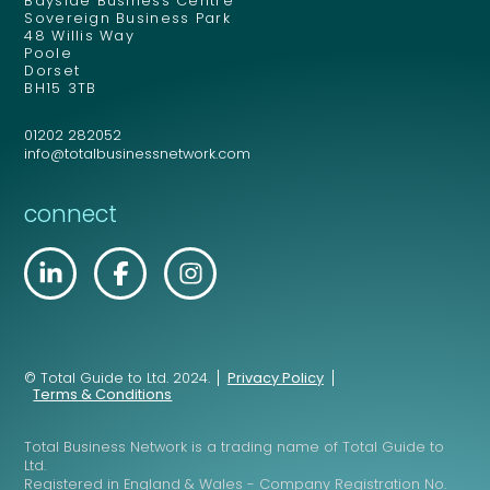
Bayside Business Centre
Sovereign Business Park
48 Willis Way
Poole
Dorset
BH15 3TB
01202 282052
info@totalbusinessnetwork.com
connect
© Total Guide to Ltd. 2024.
Privacy Policy
Terms & Conditions
Total Business Network is a trading name of Total Guide to
Ltd.
Registered in England & Wales - Company Registration No.