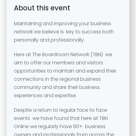
About this event
Maintaining and improving your business
network we believe is key to success both
personally and professionally.
Here at The Boardroom Network (TBN) we
aim to offer our members and visitors
opportunities to maintain and expand their
connections in the regional business
community and share their business
experiences and expertise.
Despite a return to regular face to face
events we have found that here at TBN
Online we regularly have 60+ business
owners and professionals from across the