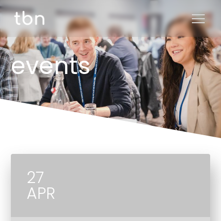
events
27
APR