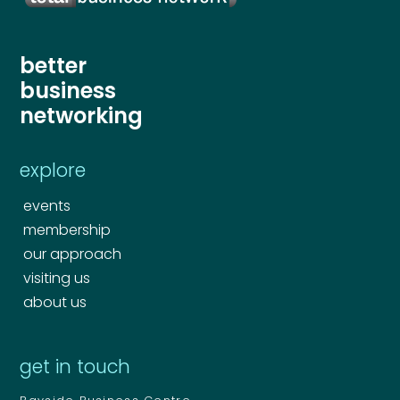
better
business
networking
explore
events
membership
our approach
visiting us
about us
get in touch