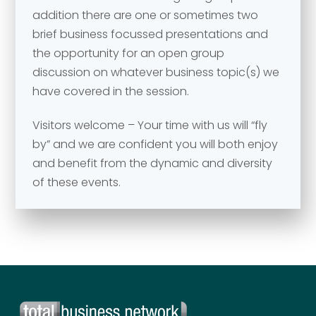
addition there are one or sometimes two
brief business focussed presentations and
Your comment or message
*
the opportunity for an open group
discussion on whatever business topic(s) we
have covered in the session.
Visitors welcome – Your time with us will “fly
by” and we are confident you will both enjoy
and benefit from the dynamic and diversity
of these events.
Send
Send