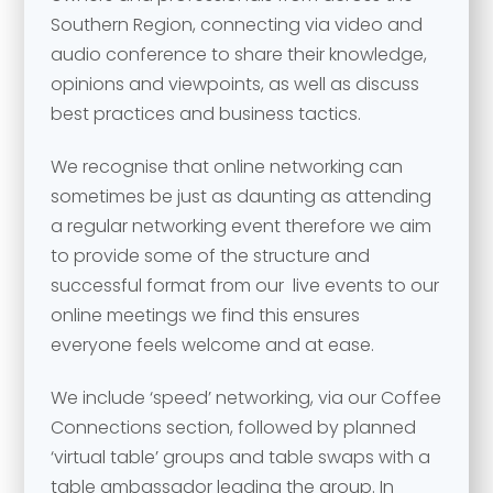
Southern Region, connecting via video and
audio conference to share their knowledge,
opinions and viewpoints, as well as discuss
best practices and business tactics.
We recognise that online networking can
sometimes be just as daunting as attending
a regular networking event therefore we aim
Your name
*
to provide some of the structure and
successful format from our live events to our
Your name
*
online meetings we find this ensures
everyone feels welcome and at ease.
Email address
*
We include ‘speed’ networking, via our Coffee
Email address
*
Connections section, followed by planned
‘virtual table’ groups and table swaps with a
Your comment or message
*
table ambassador leading the group. In