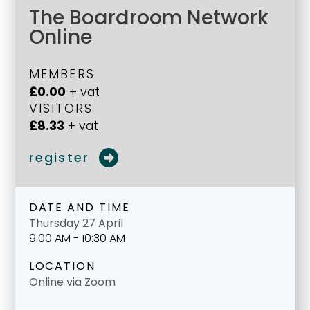
The Boardroom Network
Online
MEMBERS
£0.00
+ vat
VISITORS
£8.33
+ vat
register
DATE AND TIME
Thursday 27 April
9:00 AM - 10:30 AM
LOCATION
Online via Zoom