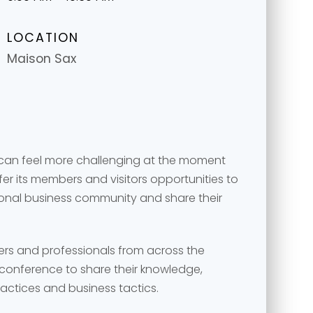
LOCATION
Maison Sax
 can feel more challenging at the moment
r its members and visitors opportunities to
ional business community and share their
message
message
*
*
ers and professionals from across the
conference to share their knowledge,
ractices and business tactics.