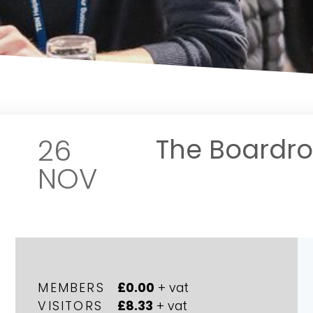
26
The Boardr
NOV
MEMBERS
£0.00
+ vat
VISITORS
£8.33
+ vat