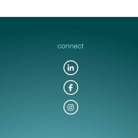
connect