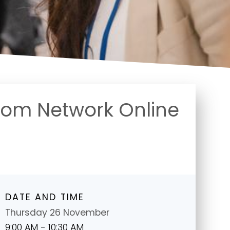
oom Network Online
DATE AND TIME
Thursday 26 November
9:00 AM - 10:30 AM