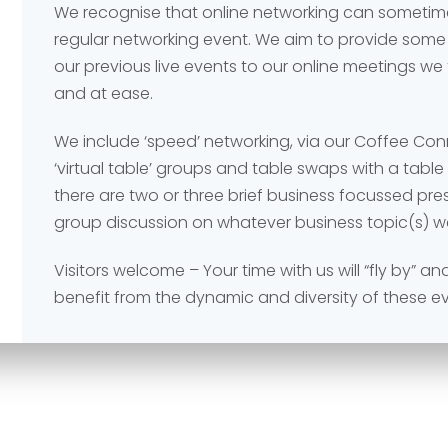
We recognise that online networking can sometime
regular networking event. We aim to provide some
our previous live events to our online meetings we
and at ease.
We include ‘speed’ networking, via our Coffee Co
‘virtual table’ groups and table swaps with a tabl
Send
Send
there are two or three brief business focussed pr
group discussion on whatever business topic(s) w
Visitors welcome – Your time with us will “fly by” 
benefit from the dynamic and diversity of these e