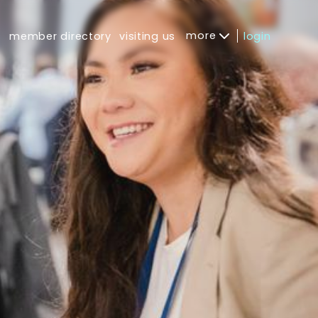
more
s
member directory
visiting us
login