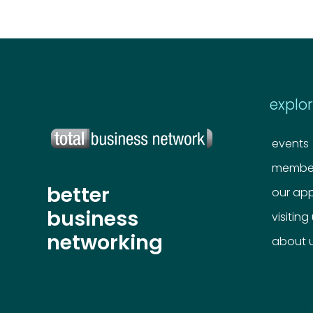
explo
events
member
better
our ap
business
visiting
networking
about 