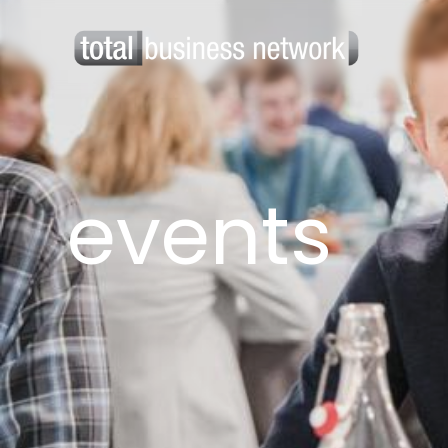
events