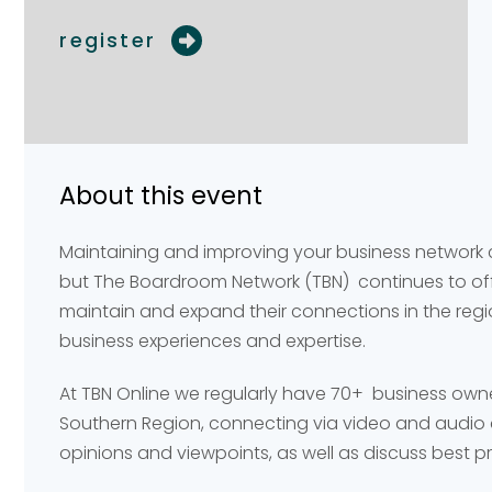
register
Your name
Your name
*
*
About this event
Email address
Email address
*
*
Maintaining and improving your business network
but The Boardroom Network (TBN) continues to offe
maintain and expand their connections in the reg
Your comment or 
Your comment or 
business experiences and expertise.
At TBN Online we regularly have 70+ business own
Southern Region, connecting via video and audio 
opinions and viewpoints, as well as discuss best p