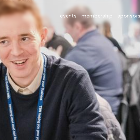
events
membership
sponsor