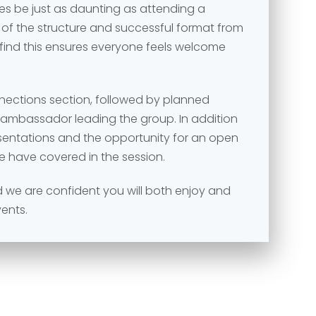
s be just as daunting as attending a
 of the structure and successful format from
 find this ensures everyone feels welcome
nnections section, followed by planned
e ambassador leading the group. In addition
esentations and the opportunity for an open
e have covered in the session.
and we are confident you will both enjoy and
vents.