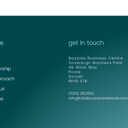
re
get in touch
Bayside Business Centre
Sovereign Business Park
48 Willis Way
ship
Poole
Dorset
proach
BH15 3TB
 us
01202 282052
us
info@totalbusinessnetwork.com