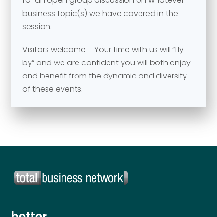
for an open group discussion on whatever
Your comment or message
*
business topic(s) we have covered in the
session.
Visitors welcome – Your time with us will “fly
by” and we are confident you will both enjoy
and benefit from the dynamic and diversity
of these events.
Send
Send
better