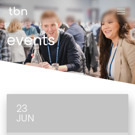
events
23
JUN