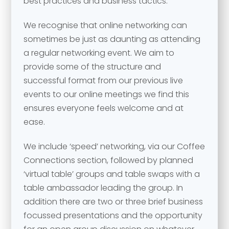
best practices and business tactics.
We recognise that online networking can
sometimes be just as daunting as attending
a regular networking event. We aim to
provide some of the structure and
successful format from our previous live
Your name
*
events to our online meetings we find this
ensures everyone feels welcome and at
Your name
*
ease.
Email address
*
We include ‘speed’ networking, via our Coffee
Connections section, followed by planned
‘virtual table’ groups and table swaps with a
Email address
*
table ambassador leading the group. In
addition there are two or three brief business
Your comment or message
*
focussed presentations and the opportunity