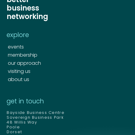
business
networking
explore
events
membership
our approach
visiting us
about us
get in touch
Bayside Business Centre
Sovereign Business Park
48 Willis Way
Poole
Dorset