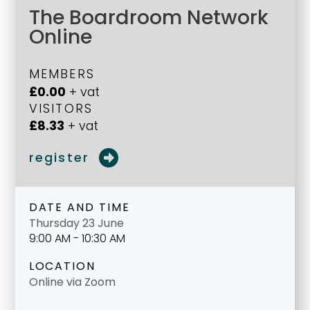
The Boardroom Network
Online
MEMBERS
£0.00
+ vat
VISITORS
£8.33
+ vat
register
DATE AND TIME
Thursday 23 June
9:00 AM - 10:30 AM
LOCATION
Online via Zoom