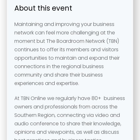
About this event
Maintaining and improving your business
network can feel more challenging at the
moment but The Boardroom Network (TBN)
continues to offer its members and visitors
opportunities to maintain and expand their
connections in the regional business
community and share their business
experiences and expertise.
At TBN Online we regularly have 80+ business
owners and professionals from across the
Southern Region, connecting via video and
audio conference to share their knowledge,
opinions and viewpoints, as well as discuss