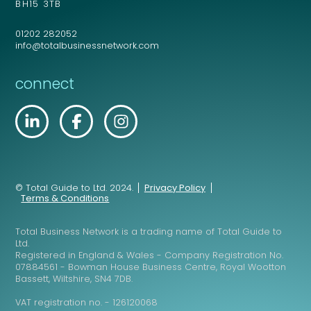
BH15 3TB
01202 282052
info@totalbusinessnetwork.com
connect
© Total Guide to Ltd. 2024.
Privacy Policy
Terms & Conditions
Total Business Network is a trading name of Total Guide to
Ltd.
Registered in England & Wales - Company Registration No.
07884561 - Bowman House Business Centre, Royal Wootton
Bassett, Wiltshire, SN4 7DB.
VAT registration no. - 126120068