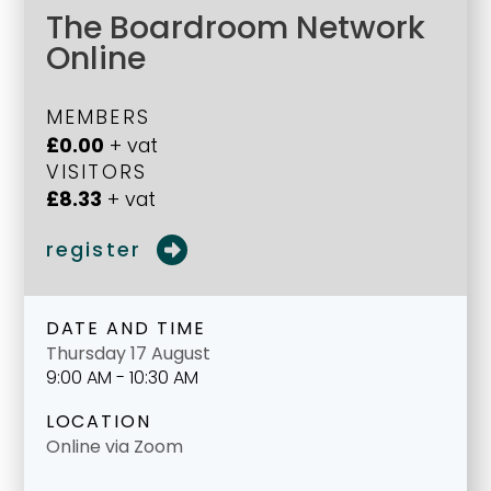
The Boardroom Network
Online
MEMBERS
£0.00
+ vat
VISITORS
£8.33
+ vat
register
DATE AND TIME
Thursday 17 August
9:00 AM - 10:30 AM
LOCATION
Online via Zoom