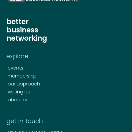
better
business
networking
explore
events
membership
our approach
visiting us
about us
get in touch