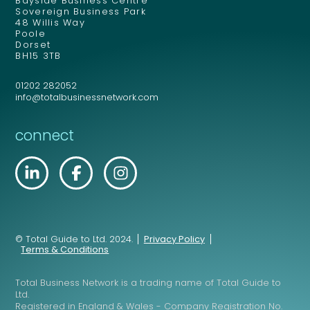
Bayside Business Centre
Sovereign Business Park
48 Willis Way
Poole
Dorset
BH15 3TB
01202 282052
info@totalbusinessnetwork.com
connect
© Total Guide to Ltd. 2024.
Privacy Policy
Terms & Conditions
Total Business Network is a trading name of Total Guide to
Ltd.
Registered in England & Wales - Company Registration No.