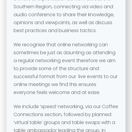
Southern Region, connecting via video and
audio conference to share their knowledge,
opinions and viewpoints, as well as discuss
best practices and business tactics.
We recognise that online networking can
sometimes be just as daunting as attending
a regular networking event therefore we aim
Your name
*
to provide some of the structure and
successful format from our live events to our
Your name
*
online meetings we find this ensures
everyone feels welcome and at ease.
Email address
*
We include ‘speed’ networking, via our Coffee
Email address
*
Connections section, followed by planned
‘virtual table’ groups and table swaps with a
Your comment or message
*
table ambassador leading the group. In