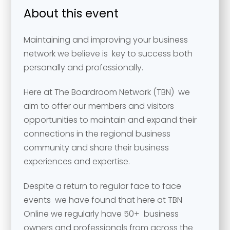
About this event
Maintaining and improving your business
network we believe is key to success both
personally and professionally.
Here at The Boardroom Network (TBN) we
aim to offer our members and visitors
opportunities to maintain and expand their
connections in the regional business
community and share their business
experiences and expertise.
Despite a return to regular face to face
events we have found that here at TBN
Online we regularly have 50+ business
owners and professionals from across the