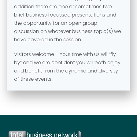
addition there are one or sometimes two
brief business focussed presentations and
Your comment or message
*
the opportunity for an open group
discussion on whatever business topic(s) we
have covered in the session.
Visitors welcome – Your time with us will “fly
by” and we are confident you will both enjoy
and benefit from the dynamic and diversity
of these events.
Send
Send