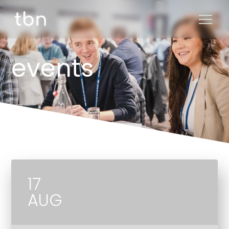
events
17
AUG