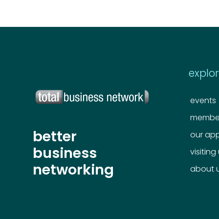
explo
events
member
better
our ap
business
visiting
networking
about 