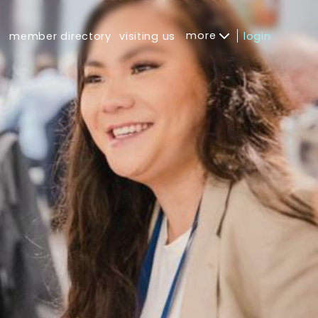
more
s
member directory
visiting us
login