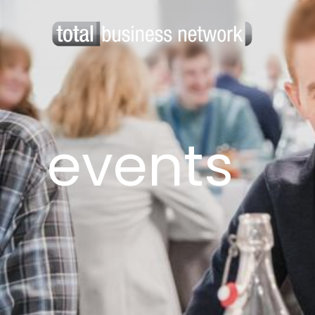
events