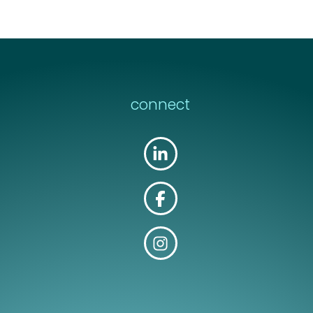
connect