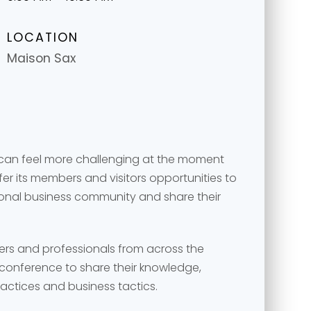
LOCATION
Maison Sax
 can feel more challenging at the moment
r its members and visitors opportunities to
ional business community and share their
message
message
*
*
ers and professionals from across the
conference to share their knowledge,
ractices and business tactics.