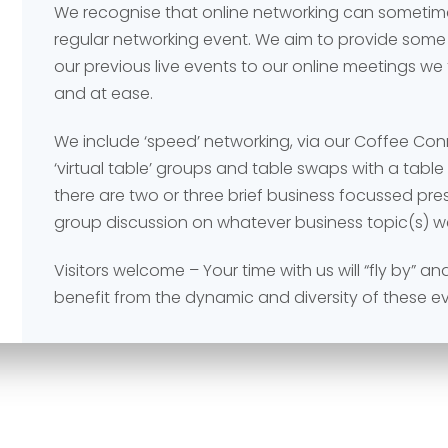
We recognise that online networking can sometime
regular networking event. We aim to provide some
our previous live events to our online meetings we
and at ease.
We include ‘speed’ networking, via our Coffee Co
‘virtual table’ groups and table swaps with a tabl
Send
Send
there are two or three brief business focussed pr
group discussion on whatever business topic(s) w
Visitors welcome – Your time with us will “fly by” 
benefit from the dynamic and diversity of these e