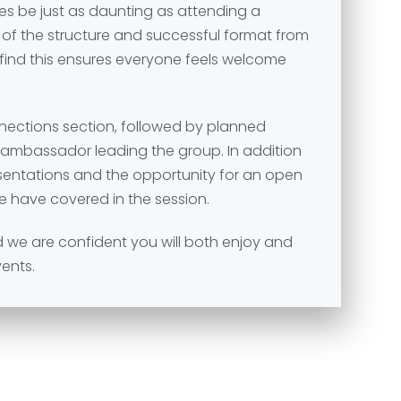
s be just as daunting as attending a
 of the structure and successful format from
 find this ensures everyone feels welcome
nnections section, followed by planned
e ambassador leading the group. In addition
esentations and the opportunity for an open
e have covered in the session.
and we are confident you will both enjoy and
vents.