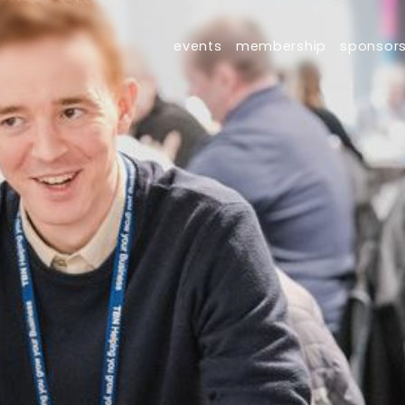
events
membership
sponsor