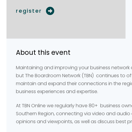
register
Your name
Your name
*
*
About this event
Email address
Email address
*
*
Maintaining and improving your business network
but The Boardroom Network (TBN) continues to offe
maintain and expand their connections in the reg
Your comment or 
Your comment or 
business experiences and expertise.
At TBN Online we regularly have 80+ business own
Southern Region, connecting via video and audio 
opinions and viewpoints, as well as discuss best p