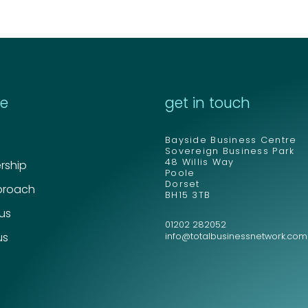
re
get in touch
Bayside Business Centre
Sovereign Business Park
48 Willis Way
ship
Poole
Dorset
proach
BH15 3TB
 us
01202 282052
us
info@totalbusinessnetwork.com