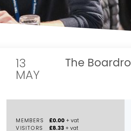
13
The Boardr
MAY
MEMBERS
£0.00
+ vat
VISITORS
£8.33
+ vat