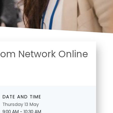
oom Network Online
DATE AND TIME
Thursday 13 May
9:00 AM - 10:30 AM