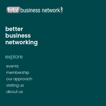
Your comment or message
*
Your comment or message
*
better
business
networking
explore
events
membership
our approach
Send
visiting us
about us
Send