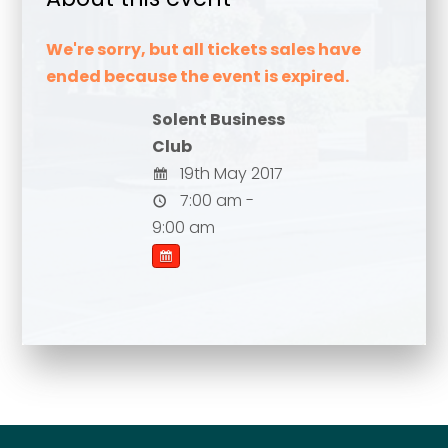
We're sorry, but all tickets sales have
ended because the event is expired.
Solent Business
Club
19th May 2017
7:00 am -
9:00 am
Your name
*
Your name
*
Email address
*
Email address
*