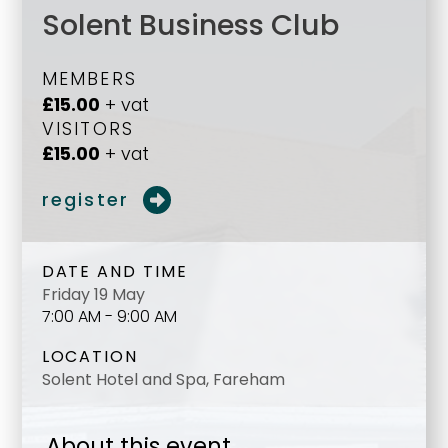
Solent Business Club
MEMBERS
£15.00
+ vat
VISITORS
£15.00
+ vat
register
DATE AND TIME
Friday 19 May
7:00 AM - 9:00 AM
LOCATION
Solent Hotel and Spa, Fareham
About this event