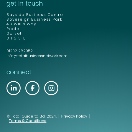
get in touch
Bayside Business Centre
Sovereign Business Park
48 Willis Way
Poole
Dorset
BH15 3TB
01202 282052
info@totalbusinessnetwork.com
connect
© Total Guide to Ltd. 2024.
Privacy Policy
Terms & Conditions