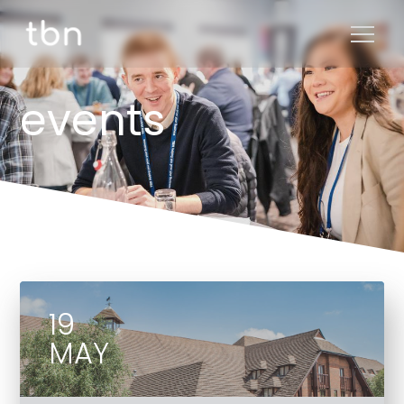
events
19
MAY