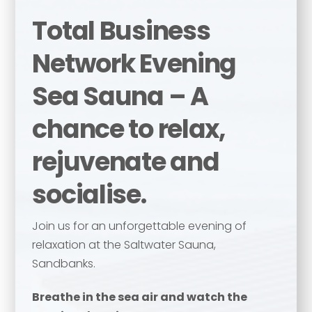
Total Business
Network Evening
Sea Sauna – A
chance to relax,
rejuvenate and
socialise.
Join us for an unforgettable evening of
relaxation at the Saltwater Sauna,
Sandbanks.
Breathe in the sea air and watch the