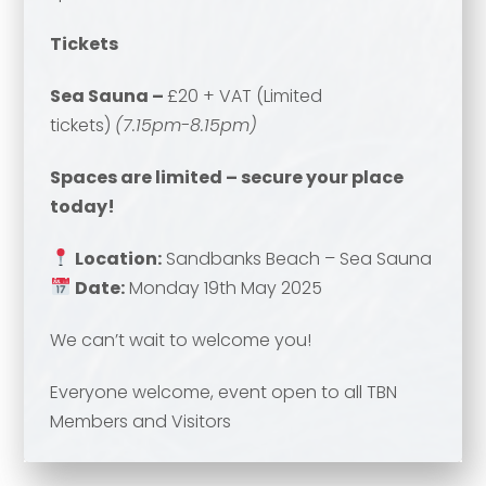
Email address
*
Tickets
Your comment or message
*
Sea Sauna –
£20 + VAT (Limited
tickets)
(7.15pm-8.15pm)
Your comment or message
*
Spaces are limited – secure your place
today!
Location:
Sandbanks Beach – Sea Sauna
Date:
Monday 19th May 2025
We can’t wait to welcome you!
Everyone welcome, event open to all TBN
Send
Members and Visitors