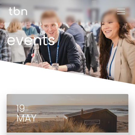
events
19
MAY