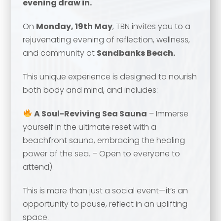
evening draw in.
On
Monday
, 19th May
, TBN invites you to a
rejuvenating evening of reflection, wellness,
and community at
Sandbanks Beach.
This unique experience is designed to nourish
both body and mind, and includes:
A Soul-Reviving Sea Sauna
– Immerse
yourself in the ultimate reset with a
Your name
*
beachfront sauna, embracing the healing
power of the sea. – Open to everyone to
attend).
Your name
*
Email address
*
This is more than just a social event—it’s an
opportunity to pause, reflect in an uplifting
space.