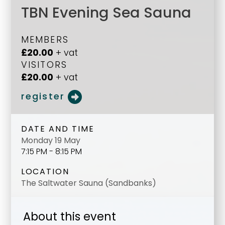
TBN Evening Sea Sauna
MEMBERS
£20.00
+ vat
VISITORS
£20.00
+ vat
register
DATE AND TIME
Monday 19 May
7:15 PM - 8:15 PM
LOCATION
The Saltwater Sauna (Sandbanks)
About this event