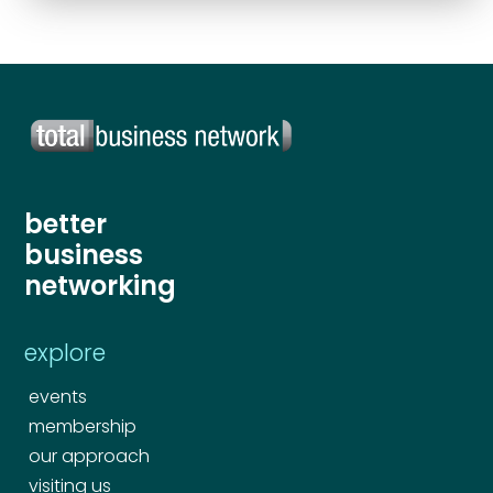
Send
better
business
networking
explore
events
membership
our approach
visiting us