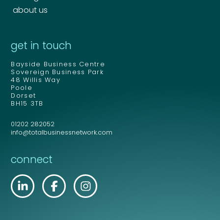
about us
get in touch
Bayside Business Centre
Sovereign Business Park
48 Willis Way
Poole
Dorset
BH15 3TB
01202 282052
info@totalbusinessnetwork.com
connect