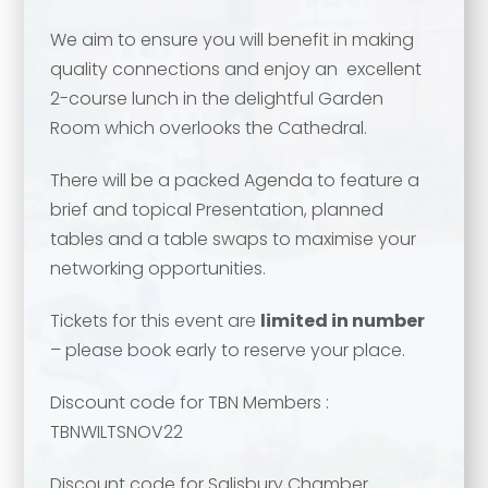
We aim to ensure you will benefit in making
quality connections and enjoy an excellent
Your name
*
2-course lunch in the delightful Garden
Room which overlooks the Cathedral.
Your name
*
There will be a packed Agenda to feature a
brief and topical Presentation, planned
Email address
*
tables and a table swaps to maximise your
networking opportunities.
Email address
*
Tickets for this event are
limited in number
Your comment or message
*
– please book early to reserve your place.
Discount code for TBN Members :
Your comment or message
*
TBNWILTSNOV22
Discount code for Salisbury Chamber