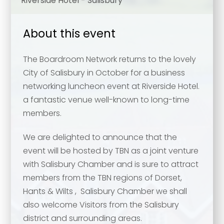
Riverside Hotel - Salisbury
About this event
The Boardroom Network returns to the lovely
City of Salisbury in October for a business
networking luncheon event at Riverside Hotel.
a fantastic venue well-known to long-time
members.
We are delighted to announce that the
event will be hosted by TBN as a joint venture
with Salisbury Chamber and is sure to attract
members from the TBN regions of Dorset,
Hants & Wilts , Salisbury Chamber we shall
also welcome Visitors from the Salisbury
district and surrounding areas.