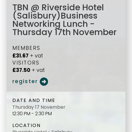
TBN @ Riverside Hotel
(Salisbury)Business
Networking Lunch -
Thursday 17th November
MEMBERS
£31.67
+ vat
VISITORS
£37.50
+ vat
register
DATE AND TIME
Thursday 17 November
12:30 PM - 2:30 PM
LOCATION