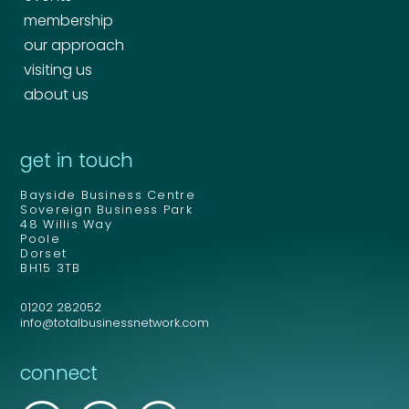
membership
our approach
visiting us
about us
get in touch
Bayside Business Centre
Sovereign Business Park
48 Willis Way
Poole
Dorset
BH15 3TB
01202 282052
info@totalbusinessnetwork.com
connect