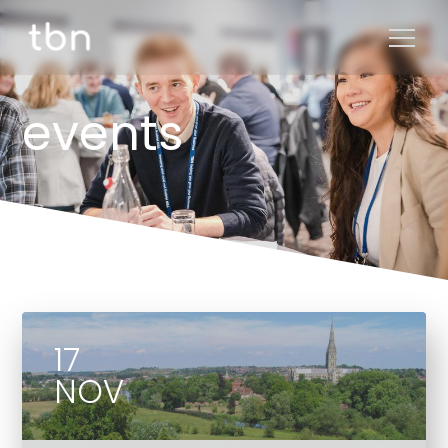
events
17
NOV