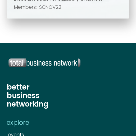
Members: SCNOV22
Send
Send
better
business
networking
explore
events