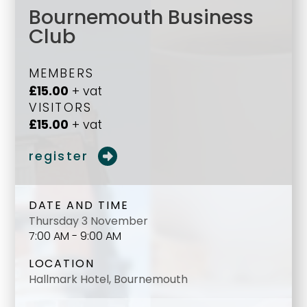
Bournemouth Business
Club
MEMBERS
£15.00
+ vat
VISITORS
£15.00
+ vat
register
DATE AND TIME
Thursday 3 November
7:00 AM - 9:00 AM
LOCATION
Hallmark Hotel, Bournemouth