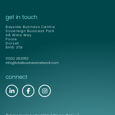
get in touch
Bayside Business Centre
Sovereign Business Park
48 Willis Way
Poole
Dorset
BH15 3TB
01202 282052
info@totalbusinessnetwork.com
connect