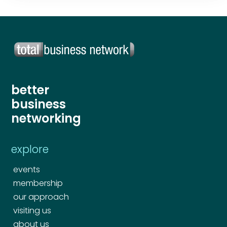
Your comment or message
*
Your comment or message
*
better
business
networking
explore
events
membership
Send
our approach
visiting us
Send
about us