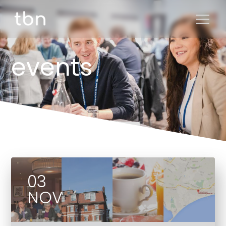
events
03
NOV