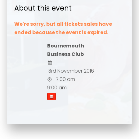
About this event
We're sorry, but all tickets sales have
ended because the event is expired.
Bournemouth
Business Club
3rd November 2016
7:00 am -
Your name
*
9:00 am
Your name
*
Email address
*
Email address
*