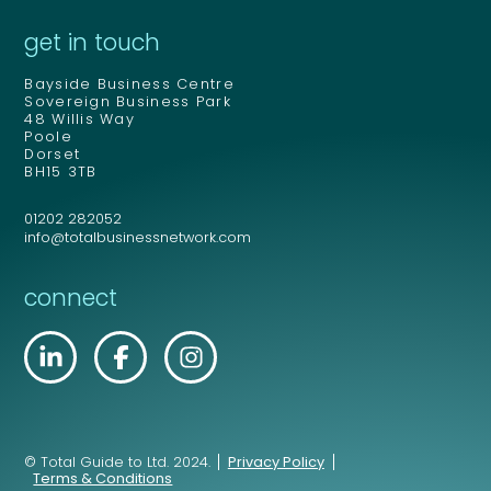
get in touch
Bayside Business Centre
Sovereign Business Park
48 Willis Way
Poole
Dorset
BH15 3TB
01202 282052
info@totalbusinessnetwork.com
connect
© Total Guide to Ltd. 2024.
Privacy Policy
Terms & Conditions