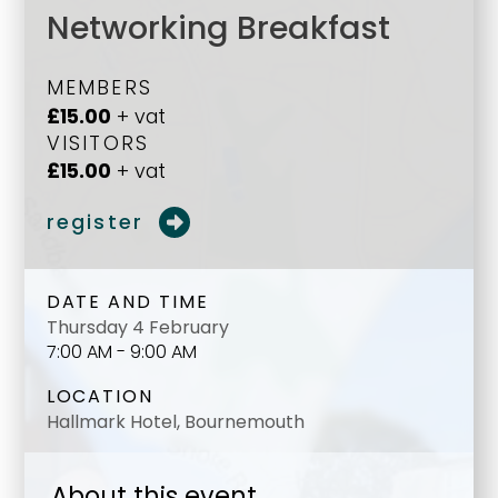
Networking Breakfast
MEMBERS
£15.00
+ vat
VISITORS
£15.00
+ vat
register
DATE AND TIME
Thursday 4 February
7:00 AM - 9:00 AM
LOCATION
Hallmark Hotel, Bournemouth
About this event