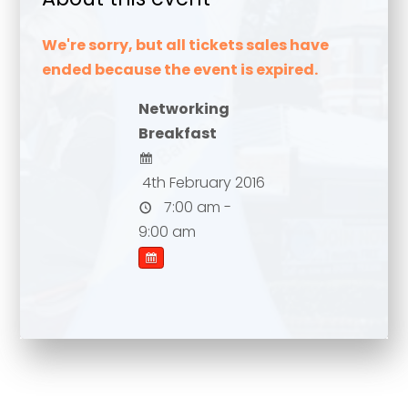
We're sorry, but all tickets sales have
ended because the event is expired.
Networking
Breakfast
4th February 2016
7:00 am -
Your name
*
9:00 am
Your name
*
Email address
*
Email address
*