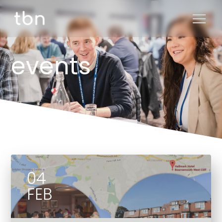
events
04
FEB