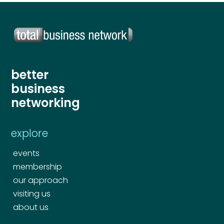
Your comment or message
*
Your comment or message
*
better
business
networking
explore
events
membership
Send
our approach
visiting us
about us
Send