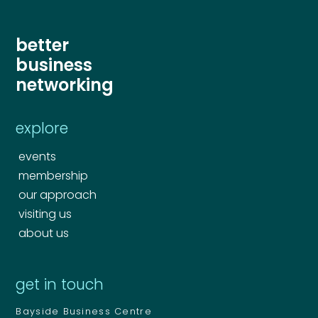
better
business
networking
explore
events
membership
our approach
visiting us
about us
get in touch
Bayside Business Centre