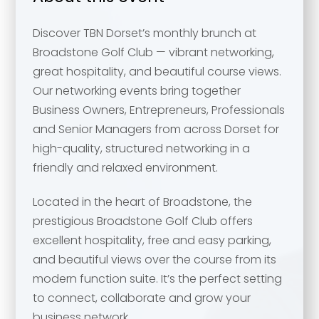
Discover TBN Dorset’s monthly brunch at
Broadstone Golf Club — vibrant networking,
great hospitality, and beautiful course views.
Our networking events bring together
Business Owners, Entrepreneurs, Professionals
and Senior Managers from across Dorset for
high-quality, structured networking in a
friendly and relaxed environment.
Located in the heart of Broadstone, the
prestigious Broadstone Golf Club offers
excellent hospitality, free and easy parking,
and beautiful views over the course from its
modern function suite. It’s the perfect setting
to connect, collaborate and grow your
business network.