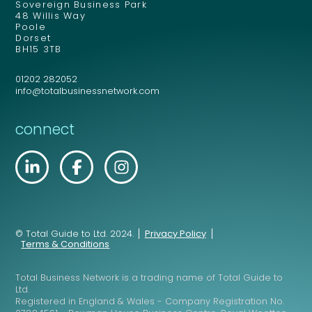
Sovereign Business Park
48 Willis Way
Poole
Dorset
BH15 3TB
01202 282052
info@totalbusinessnetwork.com
connect
© Total Guide to Ltd. 2024.
Privacy Policy
Terms & Conditions
Total Business Network is a trading name of Total Guide to
Ltd.
Registered in England & Wales - Company Registration No.