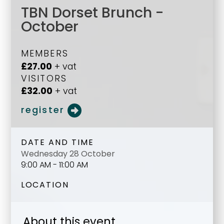
TBN Dorset Brunch -
October
MEMBERS
£27.00
+ vat
VISITORS
£32.00
+ vat
register
DATE AND TIME
Wednesday 28 October
9:00 AM - 11:00 AM
LOCATION
About this event