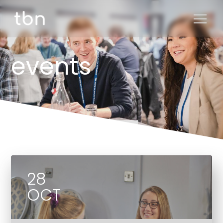
events
28
OCT