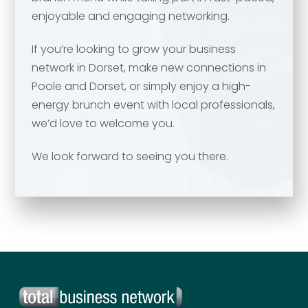
enjoyable and engaging networking.
Your comment or message
*
If you’re looking to grow your business
network in Dorset, make new connections in
Poole and Dorset, or simply enjoy a high-
energy brunch event with local professionals,
we’d love to welcome you.
We look forward to seeing you there.
Send
Send