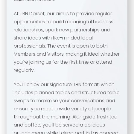
At TBN Dorset, our aim is to provide regular
opportunities to build meaningful business
relationships, spark new partnerships and
share ideas with like-minded local
professionals. The event is open to both
Members and Visitors, making it ideal whether
Your name
*
you’re joining us for the first time or attend
regularly.
Your name
*
You’ll enjoy our signature TBN format, which
includes planned tables and structured table
Email address
*
swaps to maximise your conversations and
ensure you meet a wide variety of people
Email address
*
throughout the morning. Alongside fresh tea
and coffee, you’ll be served a delicious
Your comment or message
*
brunch menu while taking part in fast-paced,