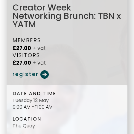
Creator Week
Networking Brunch: TBN x
YATM
MEMBERS
£27.00
+ vat
VISITORS
£27.00
+ vat
register
DATE AND TIME
Tuesday 12 May
9:00 AM - 11:00 AM
LOCATION
The Quay