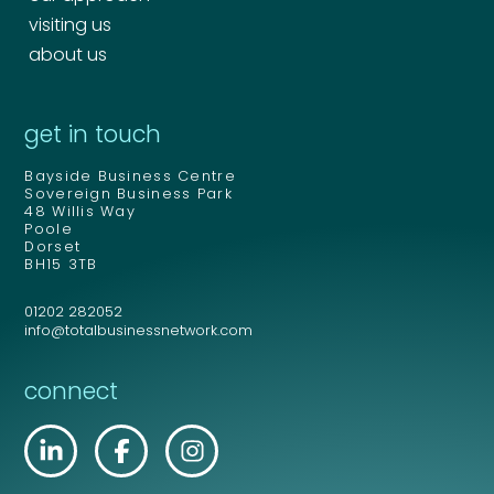
visiting us
about us
get in touch
Bayside Business Centre
Sovereign Business Park
48 Willis Way
Poole
Dorset
BH15 3TB
01202 282052
info@totalbusinessnetwork.com
connect