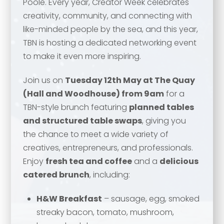
Poole. Every year, Creator Week celebrates
creativity, community, and connecting with
like-minded people by the sea, and this year,
TBN is hosting a dedicated networking event
to make it even more inspiring.
Join us on
Tuesday 12th May at The Quay
(Hall and Woodhouse) from 9am
for a
TBN-style brunch featuring
planned tables
and structured table swaps
, giving you
the chance to meet a wide variety of
Your name
*
creatives, entrepreneurs, and professionals.
Enjoy
fresh tea and coffee
and a
delicious
catered brunch
, including:
Your name
*
H&W Breakfast
– sausage, egg, smoked
Email address
*
streaky bacon, tomato, mushroom,