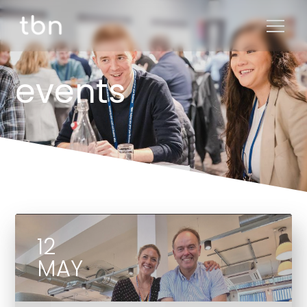
events
12
MAY