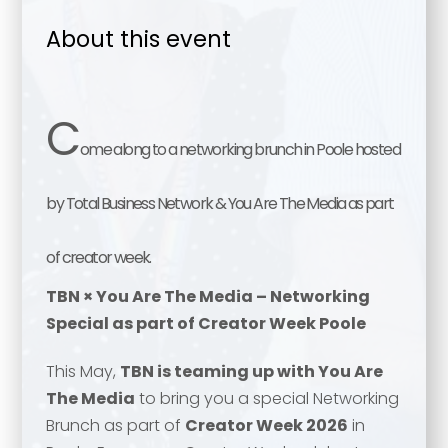
About this event
C
ome along to a networking brunch in Poole hosted
by Total Business Network & You Are The Media as part
of creator week.
TBN × You Are The Media – Networking
Special as part of Creator Week Poole
This May,
TBN is teaming up with You Are
The Media
to bring you a special Networking
Brunch as part of
Creator Week 2026
in