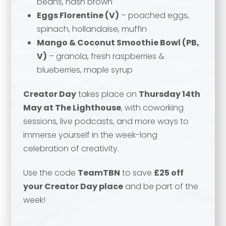
beans, hash brown
Email address
*
Eggs Florentine (V)
– poached eggs,
spinach, hollandaise, muffin
Your comment or message
*
Mango & Coconut Smoothie Bowl (PB,
V)
– granola, fresh raspberries &
Your comment or message
*
blueberries, maple syrup
Creator Day
takes place on
Thursday 14th
May at The Lighthouse
, with coworking
sessions, live podcasts, and more ways to
immerse yourself in the week-long
celebration of creativity.
Use the code
TeamTBN
to save
£25 off
your Creator Day place
and be part of the
week!
Send