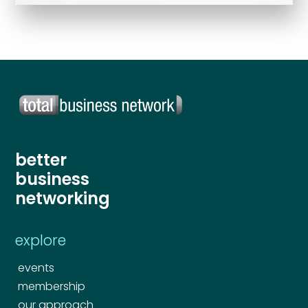
Send
better
business
networking
explore
events
membership
our approach