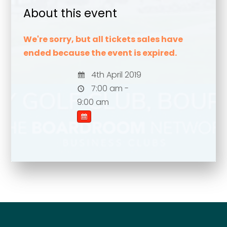
About this event
We're sorry, but all tickets sales have
ended because the event is expired.
4th April 2019
7:00 am -
9:00 am
Your name
*
Your name
*
Email address
*
Email address
*
Your comment or message
*