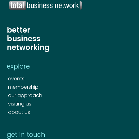
Your comment or message
*
better
business
networking
explore
events
membership
our approach
Send
visiting us
about us
Send
get in touch