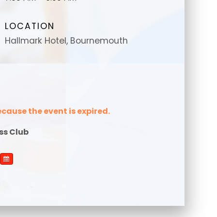
LOCATION
Hallmark Hotel, Bournemouth
message
message
*
*
ecause the event is expired.
ss Club