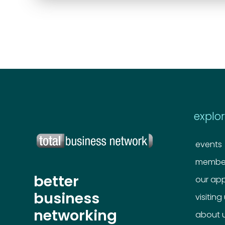
explo
events
member
better
our ap
business
visiting
networking
about 