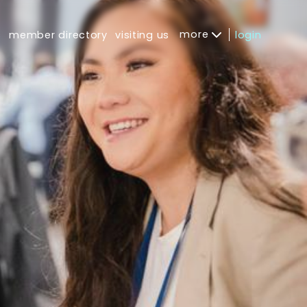
more
s
member directory
visiting us
login