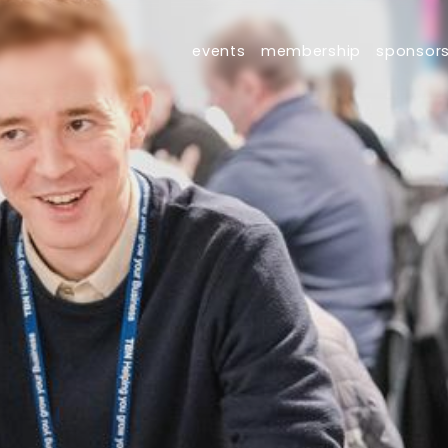
events
membership
sponsor