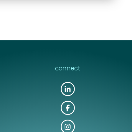
connect