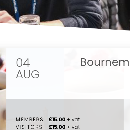
04
Bournemo
AUG
Your name
Your name
*
*
MEMBERS
£15.00
+ vat
VISITORS
£15.00
+ vat
Email address
Email address
*
*