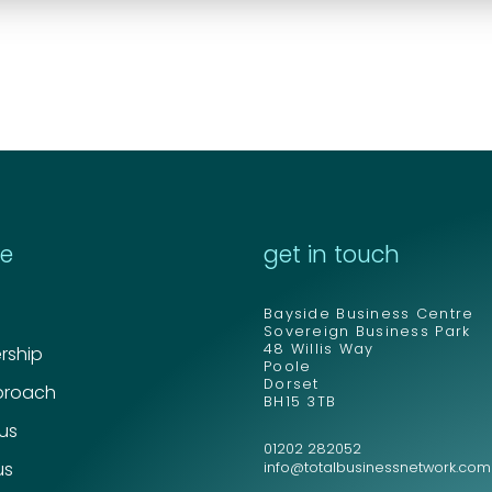
re
get in touch
Bayside Business Centre
Sovereign Business Park
48 Willis Way
ship
Poole
Dorset
proach
BH15 3TB
 us
01202 282052
us
info@totalbusinessnetwork.com