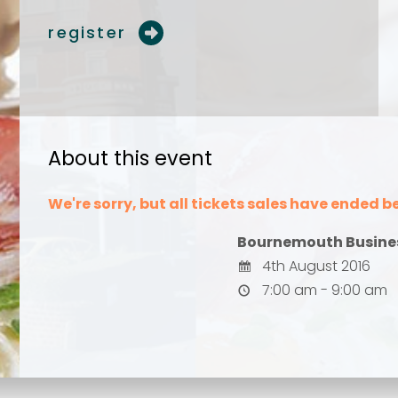
register
Your comment or 
Your comment or 
About this event
We're sorry, but all tickets sales have ended b
Bournemouth Busine
4th August 2016
7:00 am - 9:00 am
Send
Send