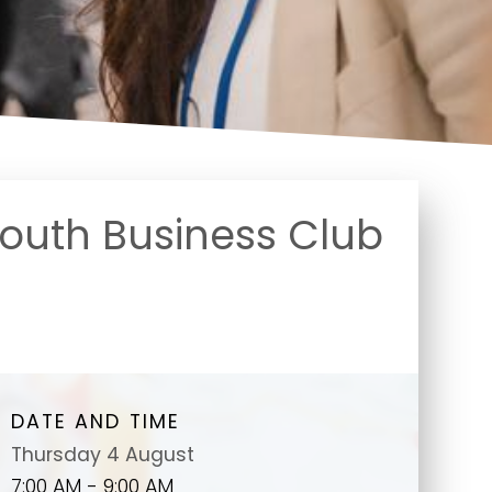
uth Business Club
DATE AND TIME
Thursday 4 August
7:00 AM - 9:00 AM