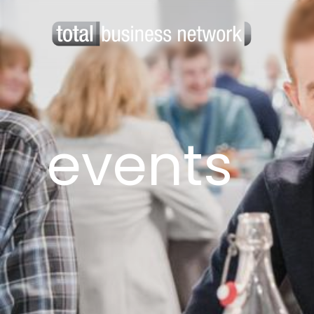
events