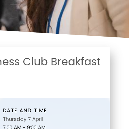
ness Club Breakfast
DATE AND TIME
Thursday 7 April
7:00 AM - 9:00 AM