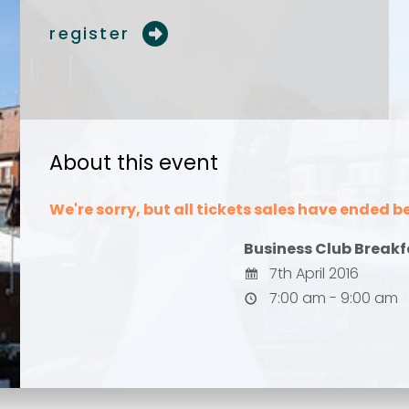
register
Your comment or 
Your comment or 
About this event
We're sorry, but all tickets sales have ended b
Business Club Breakf
7th April 2016
7:00 am - 9:00 am
Send
Send