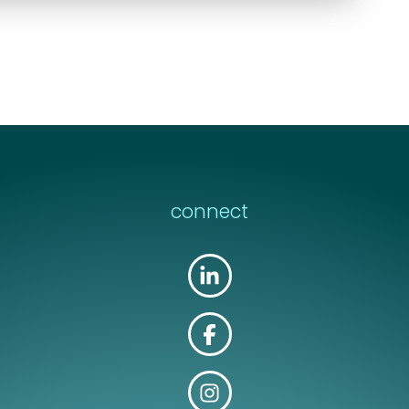
connect