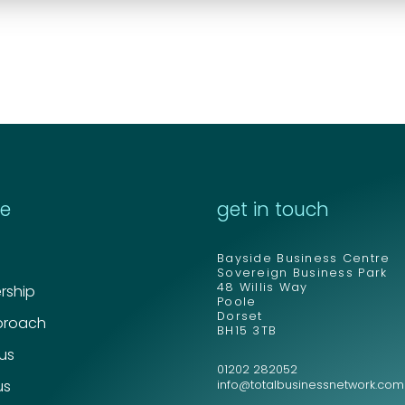
re
get in touch
Bayside Business Centre
Sovereign Business Park
48 Willis Way
ship
Poole
Dorset
proach
BH15 3TB
 us
01202 282052
us
info@totalbusinessnetwork.com