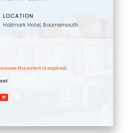
LOCATION
Hallmark Hotel, Bournemouth
message
message
*
*
ecause the event is expired.
ast