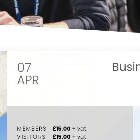
07
Busi
APR
Your name
Your name
*
*
MEMBERS
£15.00
+ vat
VISITORS
£15.00
+ vat
Email address
Email address
*
*