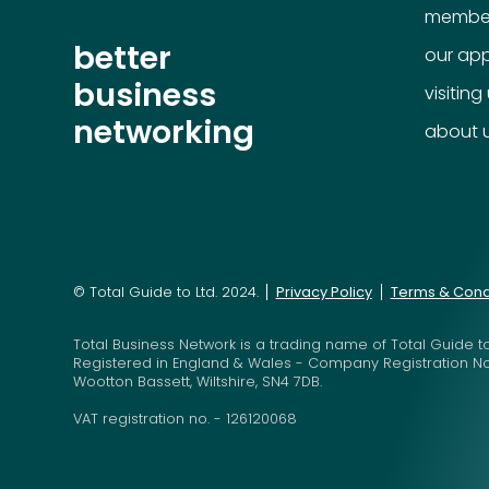
member
better
our ap
business
visiting
networking
about 
© Total Guide to Ltd. 2024.
Privacy Policy
Terms & Cond
Total Business Network is a trading name of Total Guide to
Registered in England & Wales - Company Registration N
Wootton Bassett, Wiltshire, SN4 7DB.
VAT registration no. - 126120068