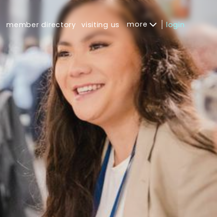
more
s
member directory
visiting us
login