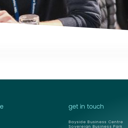
Email address
Email address
*
*
Your comment or 
Your comment or 
re
get in touch
Bayside Business Centre
Sovereign Business Park