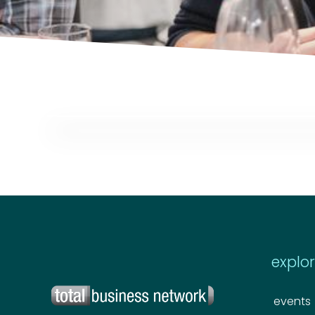
explo
events