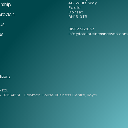
48 Willis Way
ship
Poole
Dorset
proach
BH15 3TB
Send
Send
 us
01202 282052
us
info@totalbusinessnetwork.com
itions
 Ltd.
o. 07884561 - Bowman House Business Centre, Royal