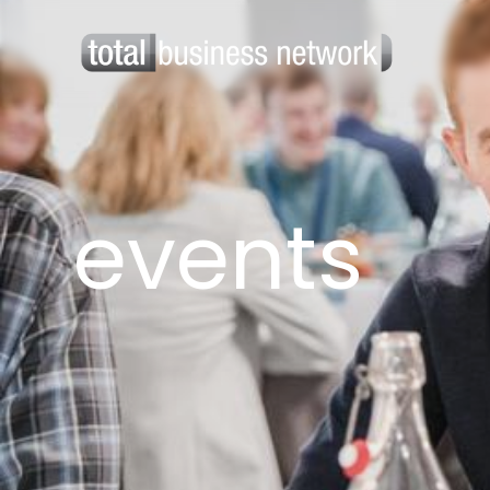
events