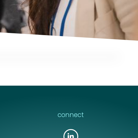
message
message
*
*
connect