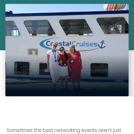
Sometimes the best networking events aren’t just