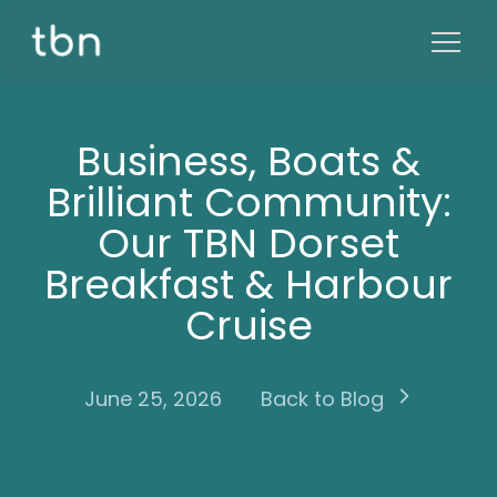
Business, Boats &
Brilliant Community:
Our TBN Dorset
Breakfast & Harbour
Cruise
June 25, 2026
Back to Blog