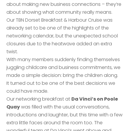
about making new business connections – they’re
about showing what community really means.
Our TBN Dorset Breakfast & Harbour Cruise was
already set to be one of the highlights of the
networking calendar, but the unexpected school
closures due to the heatwave added an extra
twist.
With many members suddenly finding themselves
juggling childcare and business commitments, we
made a simple decision: bring the children along.
It turned out to be one of the best decisions we
could have made.
Our networking breakfast at
Da Vinci’s on Poole
Quay
was filled with the usual conversations,
introductions and laughter, but this time with a few
extra little faces around the room too. The
wonderful team at Da Vinci’s went above and