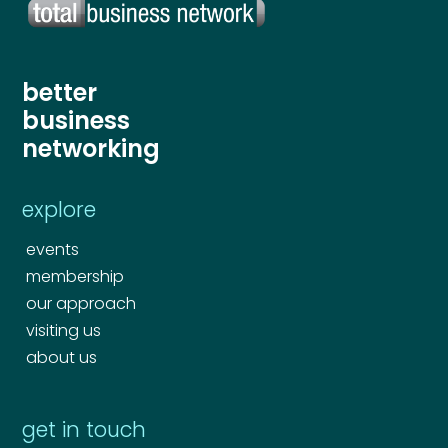
better
business
networking
explore
events
membership
our approach
visiting us
about us
get in touch