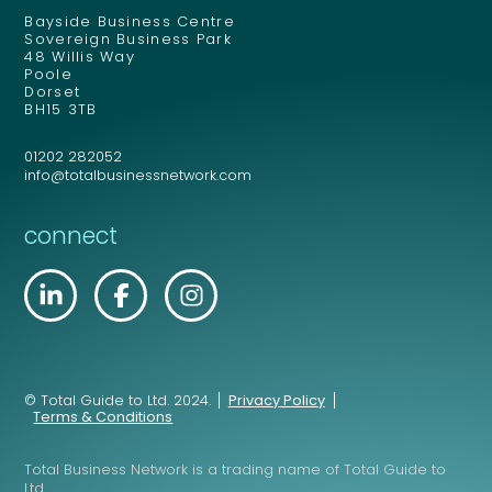
Bayside Business Centre
Sovereign Business Park
48 Willis Way
Poole
Dorset
BH15 3TB
01202 282052
info@totalbusinessnetwork.com
connect
© Total Guide to Ltd. 2024.
Privacy Policy
Terms & Conditions
Total Business Network is a trading name of Total Guide to
Ltd.