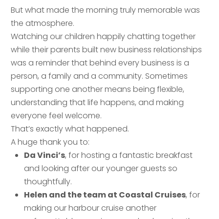
But what made the morning truly memorable was
the atmosphere.
Your name
*
Watching our children happily chatting together
while their parents built new business relationships
Email address
*
was a reminder that behind every business is a
person, a family and a community. Sometimes
Email address
*
supporting one another means being flexible,
understanding that life happens, and making
Your comment or message
*
everyone feel welcome.
That’s exactly what happened.
Your comment or message
*
A huge thank you to:
Da Vinci’s
, for hosting a fantastic breakfast
and looking after our younger guests so
thoughtfully.
Helen and the team at Coastal Cruises
, for
making our harbour cruise another