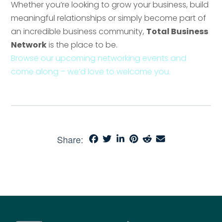
Whether you’re looking to grow your business, build
meaningful relationships or simply become part of
an incredible business community,
Total Business
Network
is the place to be.
Browse our upcoming networking events and
come along – we’d love to welcome you.
Share: