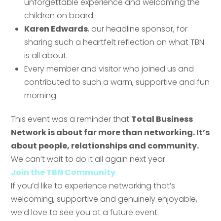
unforgettable experience and welcoming the
children on board.
Karen Edwards
, our headline sponsor, for
sharing such a heartfelt reflection on what TBN
Send
is all about.
Every member and visitor who joined us and
contributed to such a warm, supportive and fun
Send
morning.
This event was a reminder that
Total Business
Network is about far more than networking. It’s
about people, relationships and community.
We can’t wait to do it all again next year.
Join the TBN Community
If you’d like to experience networking that’s
welcoming, supportive and genuinely enjoyable,
we’d love to see you at a future event.