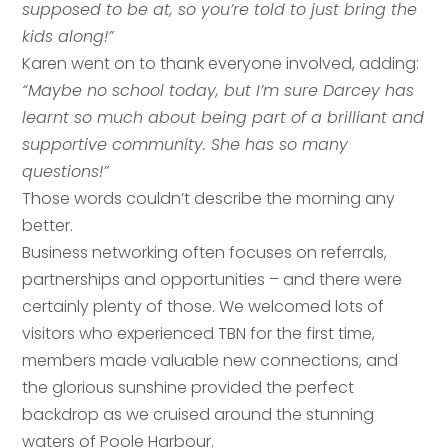
supposed to be at, so you’re told to just bring the
kids along!”
Karen went on to thank everyone involved, adding:
“Maybe no school today, but I’m sure Darcey has
learnt so much about being part of a brilliant and
supportive community. She has so many
questions!”
Those words couldn’t describe the morning any
better.
Business networking often focuses on referrals,
partnerships and opportunities – and there were
certainly plenty of those. We welcomed lots of
visitors who experienced TBN for the first time,
members made valuable new connections, and
the glorious sunshine provided the perfect
backdrop as we cruised around the stunning
Your name
*
waters of Poole Harbour.