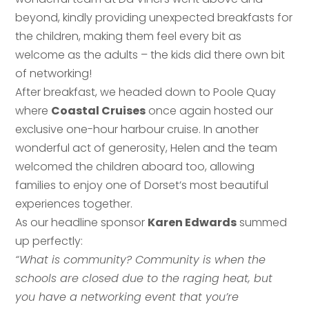
beyond, kindly providing unexpected breakfasts for
the children, making them feel every bit as
welcome as the adults – the kids did there own bit
of networking!
After breakfast, we headed down to Poole Quay
where
Coastal Cruises
once again hosted our
exclusive one-hour harbour cruise. In another
wonderful act of generosity, Helen and the team
welcomed the children aboard too, allowing
families to enjoy one of Dorset’s most beautiful
experiences together.
As our headline sponsor
Karen Edwards
summed
up perfectly:
“What is community? Community is when the
schools are closed due to the raging heat, but
you have a networking event that you’re