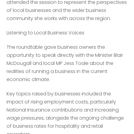
attended the session to represent the perspectives
of local businesses and the wider business
community she works with across the region.
Listening to Local Business Voices
The roundtable gave business owners the
opportunity to speak directly with the Minister Blair
McDougall and local MP Jess Toale about the
realities of running a business in the current
economic climate.
Key topics raised by businesses included the
impact of rising employment costs, particularly
National Insurance contributions and increasing
wage pressures, alongside the ongoing challenge
of business rates for hospitality and retail