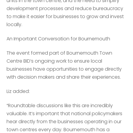
units in the town centre, and the need to simplify
Your comment or message
*
development processes and reduce bureaucracy
to make it easier for businesses to grow and invest
Your comment or message
*
locally.
An Important Conversation for Bournemouth
The event formed part of Bournemouth Town
Centre BID’s ongoing work to ensure local
businesses have opportunities to engage directly
with decision makers and share their experiences.
Liz added:
Send
“Roundtable discussions like this are incredibly
valuable. It’s important that national policymakers
hear directly from the businesses operating in our
Send
town centres every day. Bournemouth has a