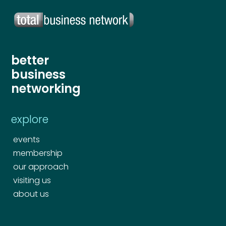
better
business
networking
explore
events
membership
our approach
visiting us
about us