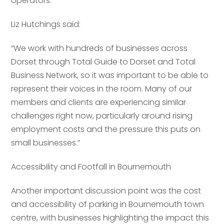
operators.
Liz Hutchings said:
“We work with hundreds of businesses across
Dorset through Total Guide to Dorset and Total
Business Network, so it was important to be able to
represent their voices in the room. Many of our
members and clients are experiencing similar
challenges right now, particularly around rising
employment costs and the pressure this puts on
small businesses.”
Accessibility and Footfall in Bournemouth
Another important discussion point was the cost
and accessibility of parking in Bournemouth town
centre, with businesses highlighting the impact this