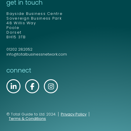
get in touch
Bayside Business Centre
Sovereign Business Park
48 Willis Way
Poole
Dorset
BH15 3TB
01202 282052
info@totalbusinessnetwork.com
connect
© Total Guide to Ltd. 2024.
Privacy Policy
Terms & Conditions