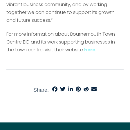
vibrant business community, and by working
together we can continue to support its growth
and future success.”
For more information about Bournemouth Town
Centre BID and its work supporting businesses in
the town centre, visit their website
here.
Share: