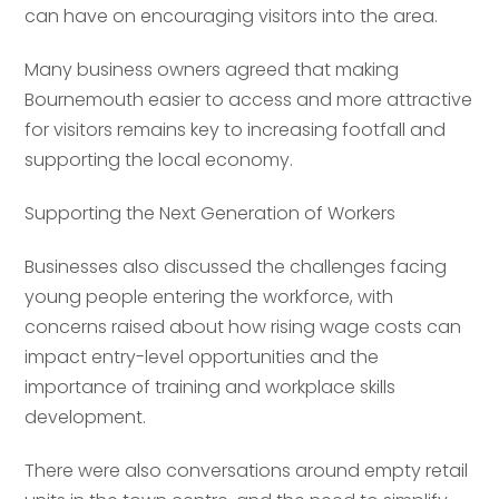
can have on encouraging visitors into the area.
Many business owners agreed that making
Bournemouth easier to access and more attractive
for visitors remains key to increasing footfall and
supporting the local economy.
Supporting the Next Generation of Workers
Your name
*
Businesses also discussed the challenges facing
young people entering the workforce, with
concerns raised about how rising wage costs can
Your name
*
impact entry-level opportunities and the
Email address
*
importance of training and workplace skills
development.
Email address
*
There were also conversations around empty retail