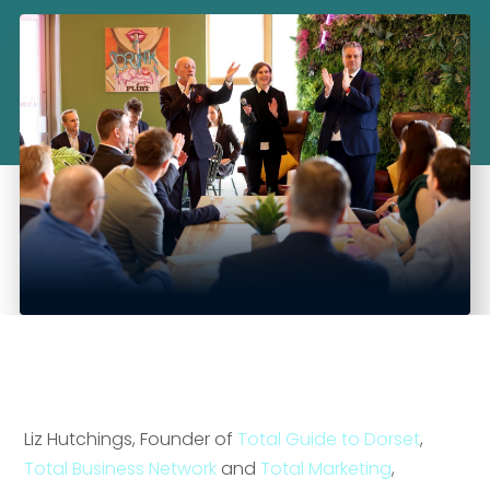
Liz Hutchings, Founder of
Total Guide to Dorset
,
Total Business Network
and
Total Marketing
,