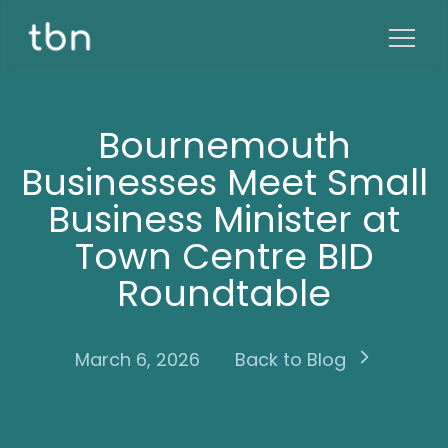
Bournemouth
Businesses Meet Small
Business Minister at
Town Centre BID
Roundtable
March 6, 2026
Back to Blog