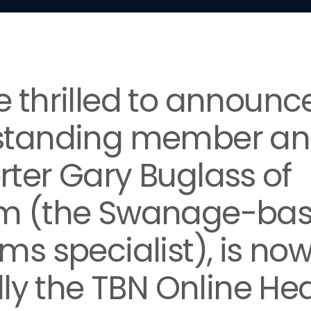
 thrilled to announc
standing member a
ter Gary Buglass of
m (the Swanage-ba
ms specialist), is no
ally the TBN Online He