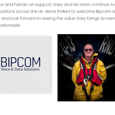
ice and hands-on support, Gary and his team continue to
sations across the UK. We’re thrilled to welcome Bipcom a
 and look forward to seeing the value Gary brings to mem
ationwide.