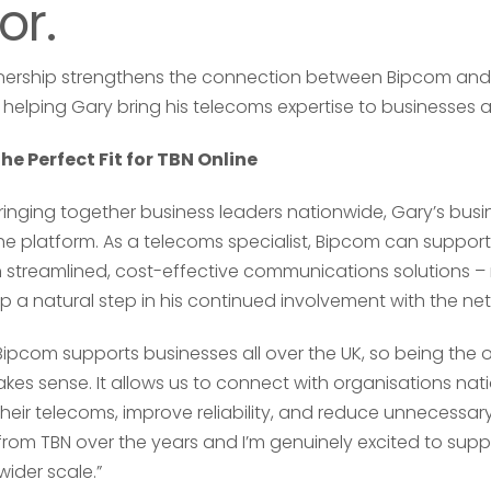
or.
rtnership strengthens the connection between Bipcom and
helping Gary bring his telecoms expertise to businesses a
Your name
Your name
*
*
e Perfect Fit for TBN Online
ringing together business leaders nationwide, Gary’s busi
he platform. As a telecoms specialist, Bipcom can support
h streamlined, cost-effective communications solutions –
Email address
Email address
*
*
p a natural step in his continued involvement with the ne
“Bipcom supports businesses all over the UK, so being the 
akes sense. It allows us to connect with organisations na
Your comment or 
Your comment or 
heir telecoms, improve reliability, and reduce unnecessary 
rom TBN over the years and I’m genuinely excited to supp
ider scale.”