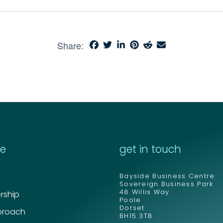
Share:
re
get in touch
Bayside Business Centre
Sovereign Business Park
48 Willis Way
ship
Poole
Dorset
proach
BH15 3TB