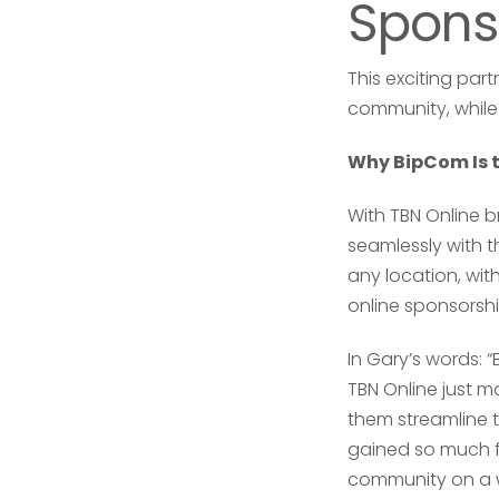
Spons
This exciting pa
community, while 
Why BipCom Is th
With TBN Online b
seamlessly with t
any location, wit
online sponsorshi
In Gary’s words: 
TBN Online just m
them streamline t
gained so much f
community on a w