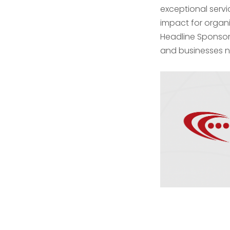
exceptional serv
impact for organi
Headline Sponsor
and businesses n