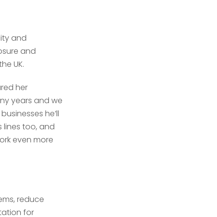
lity and
osure and
the UK.
ared her
any years and we
 businesses he’ll
 lines too, and
work even more
tems, reduce
tation for