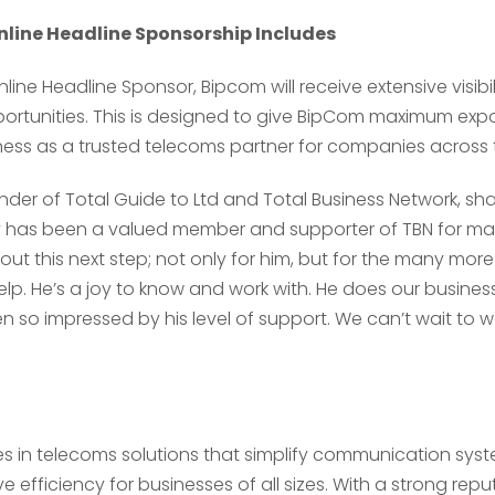
line Headline Sponsorship Includes
line Headline Sponsor, Bipcom will receive extensive visibi
tunities. This is designed to give BipCom maximum exp
ness as a trusted telecoms partner for companies across 
under of Total Guide to Ltd and Total Business Network, sh
y has been a valued member and supporter of TBN for m
out this next step; not only for him, but for the many more
Send
Send
lp. He’s a joy to know and work with. He does our business
 so impressed by his level of support. We can’t wait to 
es in telecoms solutions that simplify communication sys
 efficiency for businesses of all sizes. With a strong repu