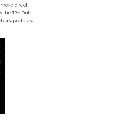
 make a real
s the TBN Online
bers, partners,