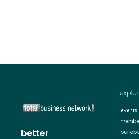
explo
events
member
better
our ap