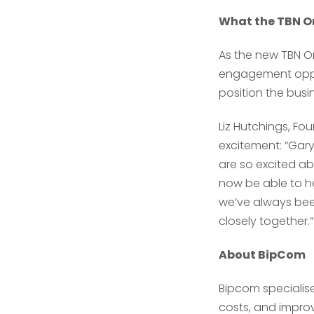
What the TBN On
As the new TBN On
engagement oppor
position the busi
Liz Hutchings, Fo
excitement: “Gar
are so excited ab
now be able to he
we’ve always been
closely together.”
About BipCom
Bipcom specialis
costs, and improve