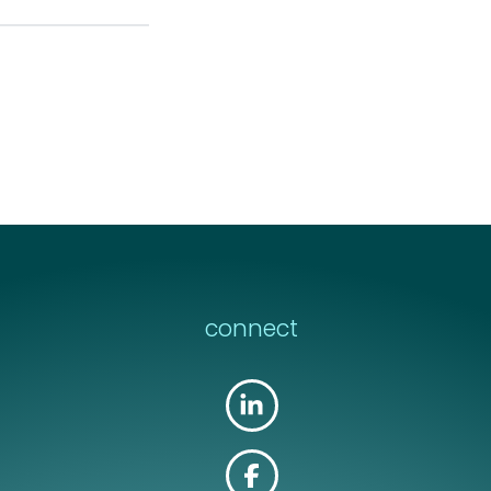
connect