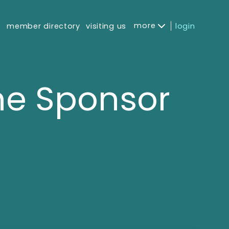
more
s
member directory
visiting us
login
e Sponsor