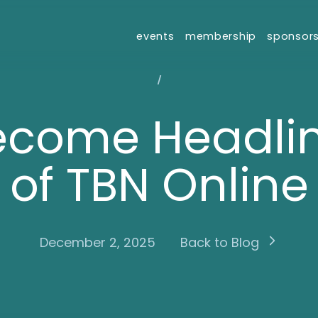
events
membership
sponsor
/
ecome Headlin
of TBN Online
December 2, 2025
Back to Blog