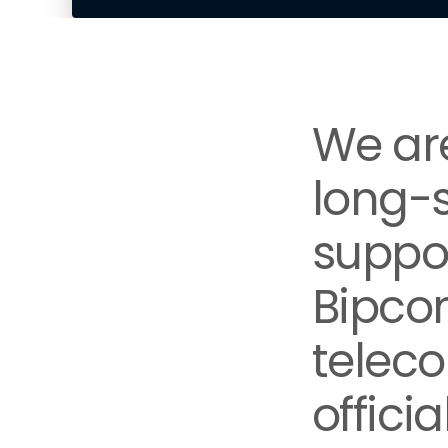
We are
long-
suppor
Bipco
teleco
offici