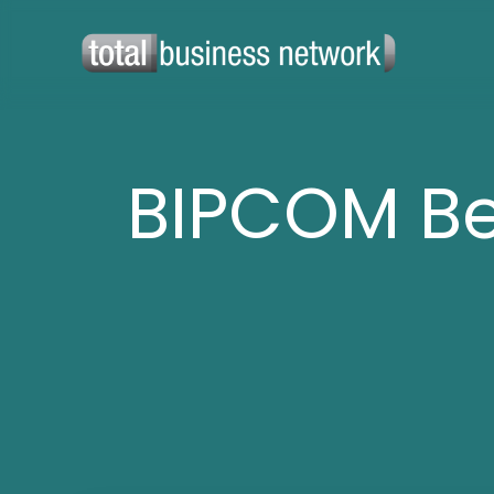
BIPCOM B