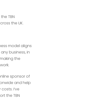
 the TBN
cross the UK.
ness model aligns
 any business, in
 making the
twork.
online sponsor of
tionwide and help
message
message
*
*
costs. I’ve
ort the TBN