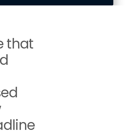
e that
nd
sed
w
adline