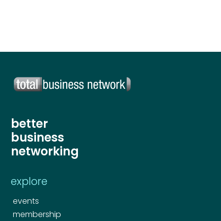
Send
better
business
networking
explore
events
membership