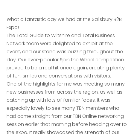
What a fantastic day we had at the Salisbury B2B
Expo!
The Total Guide to Wiltshire and Total Business
Network team were delighted to exhibit at the
event, and our stand was buzzing throughout the
day. Our ever-popular Spin the Wheel competition
proved to be a real hit once again, creating plenty
of fun, smiles and conversations with visitors.
One of the highlights for me was meeting so many
new businesses from across the region, as well as
catching up with lots of familiar faces. It was
especially lovely to see many TBN members who
had come straight from our TBN Online networking
session earlier that morning before heading over to
the expo. It really showcased the strength of our