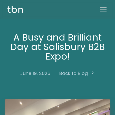
A Busy and Brilliant
Day at Salisbury B2B
Expo!
June 19, 2026
Back to Blog