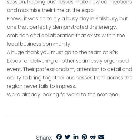
session, helping businesses make new connections
Email address
*
and maximise their time at the expo.
Phew… it was certainly a busy day in Salisbury, but
Your comment or message
*
one that perfectly demonstrated the energy,
ambition and collaboration that exists within the
local business community.
Your comment or message
*
A huge thank you must go to the team at B2B
Expos for delivering another seamlessly organised
event. Their professionalism, attention to detail and
ability to bring together businesses from across the
region never fails to impress.
We’re already looking forward to the next one!
Send
Share: