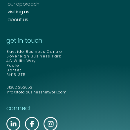
our approach
visiting us
about us
get in touch
Bayside Business Centre
Sovereign Business Park
48 Willis Way
Poole
Dorset
BH15 3TB
01202 282052
info@totalbusinessnetwork.com
connect