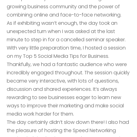
growing business community and the power of
combining online and face-to-face networking.
As if exhibiting wasn’t enough, the day took an
unexpected turn when I was asked at the last
minute to step in for a cancelled seminar speaker.
With very little preparation time, I hosted a session
on my Top 5 Social Media Tips for Business.
Thankfully, we had a fantastic audience who were
incredibly engaged throughout. The session quickly
became very interactive, with lots of questions,
discussion and shared experiences. It’s always
Your name
*
rewarding to see businesses eager to learn new
ways to improve their marketing and make social
Your name
*
media work harder for them.
The day certainly didn’t slow down there! I also had
Email address
*
the pleasure of hosting the Speed Networking