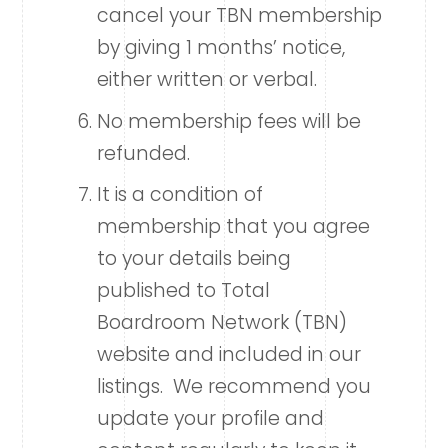
cancel your TBN membership
by giving 1 months’ notice,
either written or verbal.
No membership fees will be
refunded.
It is a condition of
membership that you agree
to your details being
published to Total
Boardroom Network (TBN)
website and included in our
listings. We recommend you
update your profile and