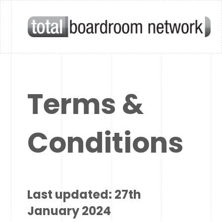
Terms &
Conditions
Last updated: 27th
January 2024