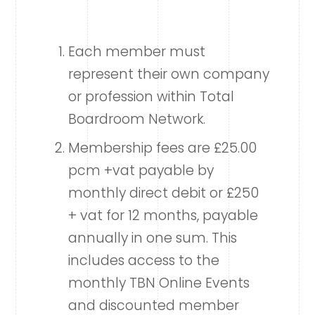
Each member must
represent their own company
or profession within Total
Boardroom Network.
Membership fees are £25.00
pcm +vat payable by
monthly direct debit or £250
+ vat for 12 months, payable
annually in one sum. This
includes access to the
monthly TBN Online Events
and discounted member