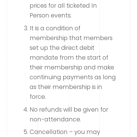
prices for all ticketed In
Person events.
It is a condition of
membership that members
set up the direct debit
mandate from the start of
their membership and make
continuing payments as long
as their membership is in
force.
No refunds will be given for
non-attendance.
Cancellation – you may