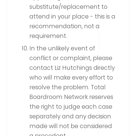
substitute/replacement to
attend in your place - this is a
recommendation, not a
requirement.
In the unlikely event of
conflict or complaint, please
contact Liz Hutchings directly
who will make every effort to
resolve the problem. Total
Boardroom Network reserves
the right to judge each case
separately and any decision
made will not be considered
a precedent.