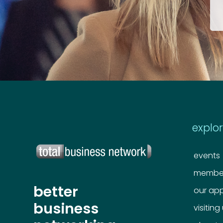
explo
events
member
better
our ap
business
visiting