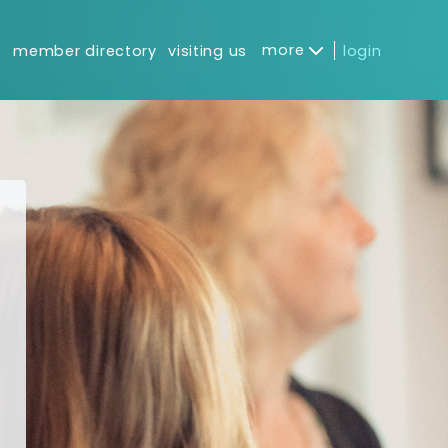
more
s
member directory
visiting us
login