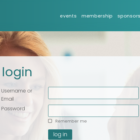
events
membership
sponsor
login
Username or
Email
Your name
Your name
*
*
Password
Remember me