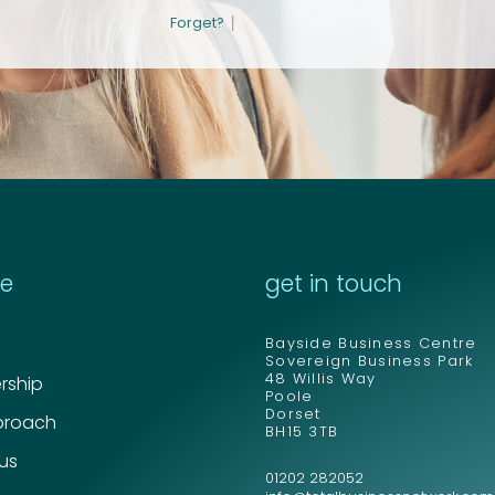
Email address
Email address
*
*
|
Forget?
Your comment or 
Your comment or 
re
get in touch
Bayside Business Centre
Sovereign Business Park
48 Willis Way
ship
Poole
Dorset
proach
BH15 3TB
 us
01202 282052